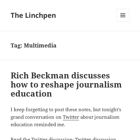
The Linchpen
MENU
AND
WIDGETS
Tag:
Multimedia
Rich Beckman discusses
how to reshape journalism
education
I keep forgetting to post these notes, but tonight’s
grand conversation on
Twitter
about journalism
education reminded me.
Read the Twitter discussion:
Twitter discussion