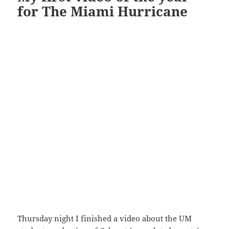
for The Miami Hurricane
Thursday night I finished a video about the UM