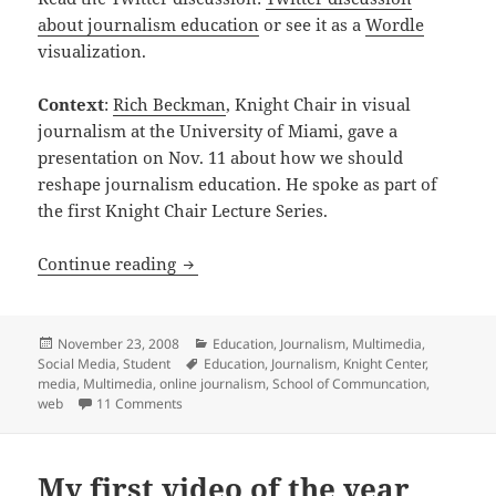
about journalism education
or see it as a
Wordle
visualization.
Context
:
Rich Beckman
, Knight Chair in visual
journalism at the University of Miami, gave a
presentation on Nov. 11 about how we should
reshape journalism education. He spoke as part of
the first Knight Chair Lecture Series.
Rich Beckman discusses how to reshape
Continue reading
Posted
Categories
November 23, 2008
Education
,
Journalism
,
Multimedia
,
on
Tags
Social Media
,
Student
Education
,
Journalism
,
Knight Center
,
media
,
Multimedia
,
online journalism
,
School of Communcation
,
on Rich Beckman discusses how to reshape journa
web
11 Comments
My first video of the year