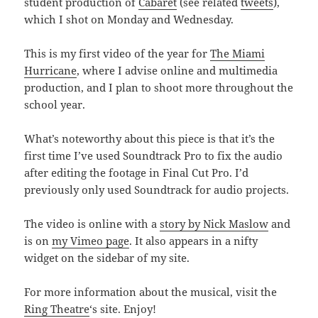
student production of
Cabaret
(see related
tweets
),
which I shot on Monday and Wednesday.
This is my first video of the year for
The Miami
Hurricane
, where I advise online and multimedia
production, and I plan to shoot more throughout the
school year.
What’s noteworthy about this piece is that it’s the
first time I’ve used Soundtrack Pro to fix the audio
after editing the footage in Final Cut Pro. I’d
previously only used Soundtrack for audio projects.
The video is online with a
story by Nick Maslow
and
is on
my Vimeo page
. It also appears in a nifty
widget on the sidebar of my site.
For more information about the musical, visit the
Ring Theatre
‘s site. Enjoy!