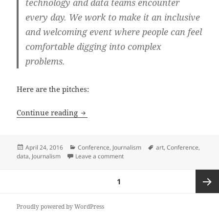
technology and data teams encounter
every day. We work to make it an inclusive
and welcoming event where people can feel
comfortable digging into complex
problems.
Here are the pitches:
SRCCON 2016 proposals: building a dat
Continue reading
Posted
Categories
Tags
April 24, 2016
Conference
,
Journalism
art
,
Conference
,
on
on SRCCON 2016 proposals: buildi
data
,
Journalism
Leave a comment
Posts
PAGE
1
pagination
Next
Proudly powered by WordPress