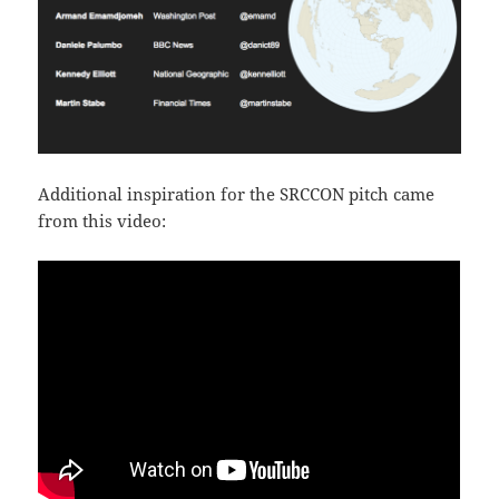
Additional inspiration for the SRCCON pitch came
from this video: