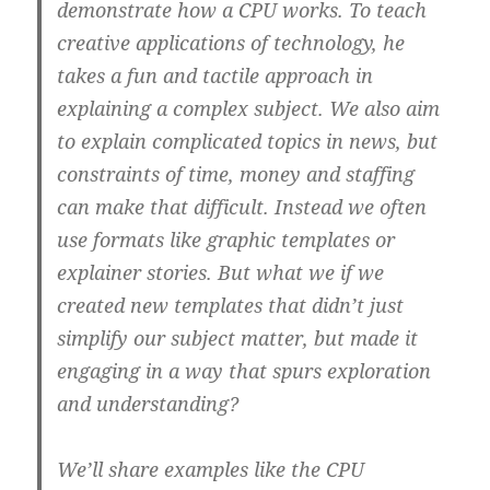
demonstrate how a CPU works. To teach
creative applications of technology, he
takes a fun and tactile approach in
explaining a complex subject. We also aim
to explain complicated topics in news, but
constraints of time, money and staffing
can make that difficult. Instead we often
use formats like graphic templates or
explainer stories. But what we if we
created new templates that didn’t just
simplify our subject matter, but made it
engaging in a way that spurs exploration
and understanding?
We’ll share examples like the CPU