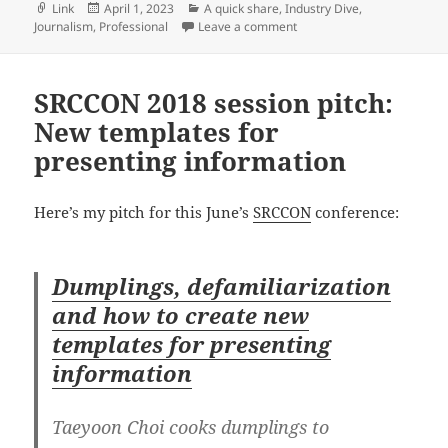
Format
Posted
Categories
Link
April 1, 2023
A quick share
,
Industry Dive
,
on
on Q&A with Industry Dive d
Journalism
,
Professional
Leave a comment
SRCCON 2018 session pitch:
New templates for
presenting information
Here’s my pitch for this June’s
SRCCON
conference:
Dumplings, defamiliarization
and how to create new
templates for presenting
information
Taeyoon Choi cooks dumplings to