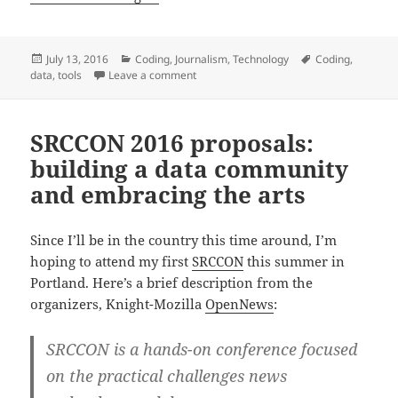
Posted
Categories
Tags
July 13, 2016
Coding
,
Journalism
,
Technology
Coding
,
on
on Datawrapper step-by-step installatio
data
,
tools
Leave a comment
SRCCON 2016 proposals:
building a data community
and embracing the arts
Since I’ll be in the country this time around, I’m
hoping to attend my first
SRCCON
this summer in
Portland. Here’s a brief description from the
organizers, Knight-Mozilla
OpenNews
:
SRCCON is a hands-on conference focused
on the practical challenges news