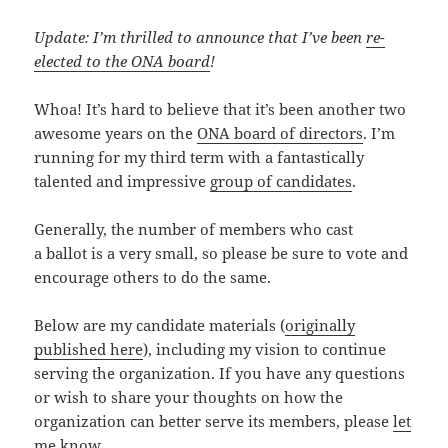
Update: I’m thrilled to announce that I’ve been
re-
elected to the ONA board
!
Whoa! It’s hard to believe that it’s been another two
awesome years on the
ONA board of directors
. I’m
running for my third term with a fantastically
talented and impressive
group of candidates
.
Generally, the number of members who cast
a ballot is a very small, so please be sure to vote and
encourage others to do the same.
Below are my candidate materials (
originally
published here
), including my vision to continue
serving the organization. If you have any questions
or wish to share your thoughts on how the
organization can better serve its members, please
let
me know
.