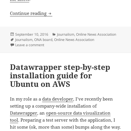
I’m running for re-election to the ONA 
Continue reading
Posted
Categories
September 10, 2016
Journalism
,
Online News Association
on
Tags
Journalism
,
ONA board
,
Online News Association
on I’m running for re-election to the ONA board of dir
Leave a comment
Datawrapper step-by-step
installation guide for
Ubuntu on AWS
In my role as a
data developer
, I’ve recently been
setting up a company-wide installation of
Datawrapper
, an
open-source data visualization
tool
. Preparing a test server with the application, I
hit some (ok, more than some) bumps along the way.