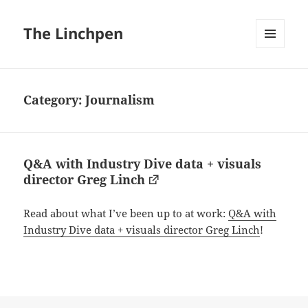
The Linchpen
MENU
AND
WIDGETS
Category:
Journalism
Q&A with Industry Dive data + visuals
director Greg Linch
Read about what I’ve been up to at work:
Q&A with
Industry Dive data + visuals director Greg Linch
!