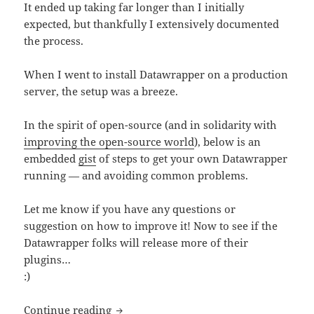
It ended up taking far longer than I initially
expected, but thankfully I extensively documented
the process.
When I went to install Datawrapper on a production
server, the setup was a breeze.
In the spirit of open-source (and in solidarity with
improving the open-source world
), below is an
embedded
gist
of steps to get your own Datawrapper
running — and avoiding common problems.
Let me know if you have any questions or
suggestion on how to improve it! Now to see if the
Datawrapper folks will release more of their
plugins…
:)
Datawrapper step-by-step installation 
Continue reading