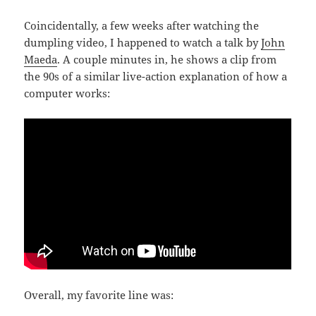
Coincidentally, a few weeks after watching the
dumpling video, I happened to watch a talk by
John
Maeda
. A couple minutes in, he shows a clip from
the 90s of a similar live-action explanation of how a
computer works:
Overall, my favorite line was: