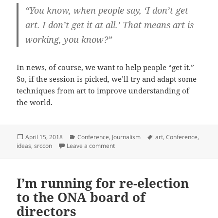
“You know, when people say, ‘I don’t get
art. I don’t get it at all.’ That means art is
working, you know?”
In news, of course, we want to help people “get it.”
So, if the session is picked, we’ll try and adapt some
techniques from art to improve understanding of
the world.
Posted
Categories
Tags
April 15, 2018
Conference
,
Journalism
art
,
Conference
,
on
on SRCCON 2018 session pitch: New te
ideas
,
srccon
Leave a comment
I’m running for re-election
to the ONA board of
directors