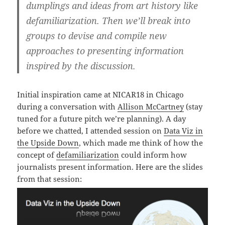
dumplings and ideas from art history like
defamiliarization. Then we’ll break into
groups to devise and compile new
approaches to presenting information
inspired by the discussion.
Initial inspiration came at NICAR18 in Chicago
during a conversation with
Allison McCartney
(stay
tuned for a future pitch we’re planning). A day
before we chatted, I attended session on
Data Viz in
the Upside Down
, which made me think of how the
concept of
defamiliarization
could inform how
journalists present information. Here are the slides
from that session: