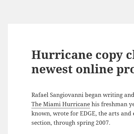
Hurricane copy ch
newest online pr
Rafael Sangiovanni began writing and
The Miami Hurricane
his freshman ye
known, wrote for EDGE, the arts and
section, through spring 2007.