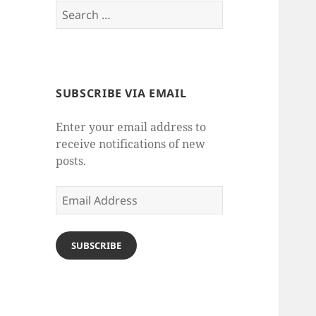
Search
for:
SUBSCRIBE VIA EMAIL
Enter your email address to
receive notifications of new
posts.
Email
Address
SUBSCRIBE