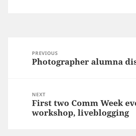
Post
navigation
PREVIOUS
Photographer alumna di
Previous
post:
NEXT
First two Comm Week eve
Next
workshop, liveblogging
post: