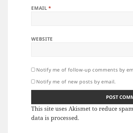
EMAIL
*
WEBSITE
Notify me of follow-up comments by em
Notify me of new posts by email.
This site uses Akismet to reduce spa
data is processed.