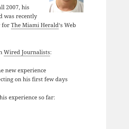
ll 2007, his
d was recently
r for
The Miami Herald
‘s Web
on
Wired Journalists
:
the new experience
lecting on his first few days
his experience so far: