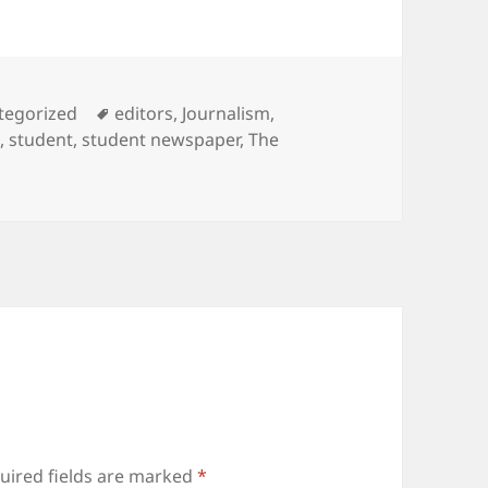
ories
Tags
tegorized
editors
,
Journalism
,
m
,
student
,
student newspaper
,
The
uired fields are marked
*