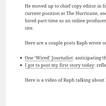
He moved up to chief copy editor in fa
current position at The Hurricane, an
hired part-time as an online produce
site.
Here are a couple posts Raph wrote 
One ‘Wired’ Journalist
: anticipating 
I got to post my first story today
: ref
Here is a video of Raph talking about 