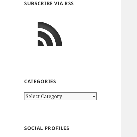
SUBSCRIBE VIA RSS
CATEGORIES
Categories
SOCIAL PROFILES