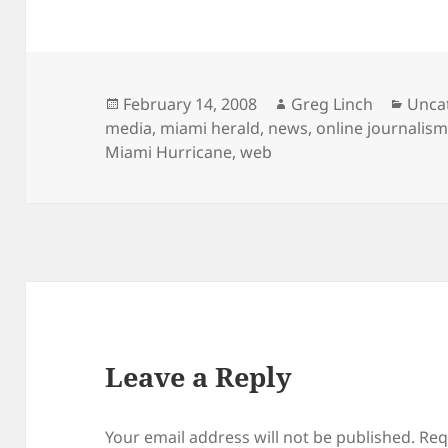
Posted
Author
Categ
February 14, 2008
Greg Linch
Unca
on
media
,
miami herald
,
news
,
online journalis
Miami Hurricane
,
web
Leave a Reply
Your email address will not be published.
Req