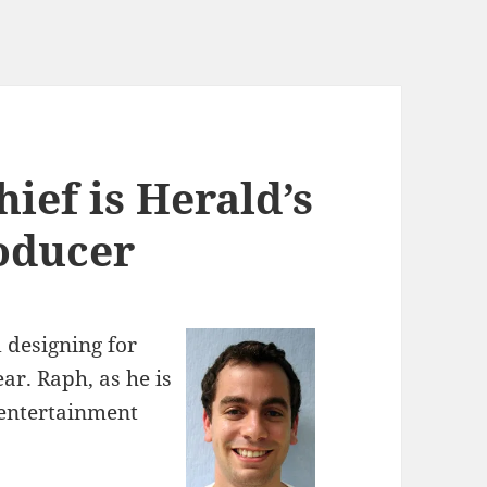
ief is Herald’s
oducer
 designing for
ar. Raph, as he is
 entertainment