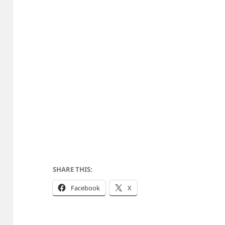
SHARE THIS:
Facebook
X