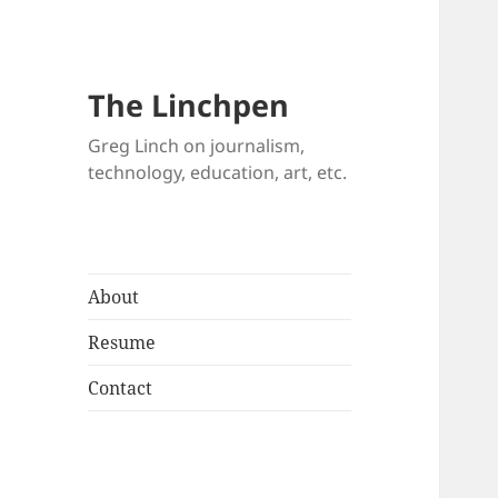
The Linchpen
Greg Linch on journalism,
technology, education, art, etc.
About
Resume
Contact