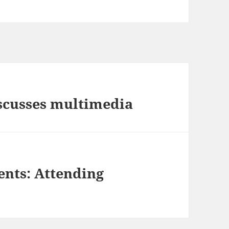
scusses multimedia
nts: Attending