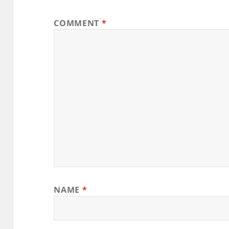
COMMENT
*
NAME
*