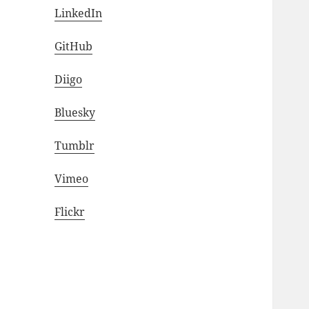
LinkedIn
GitHub
Diigo
Bluesky
Tumblr
Vimeo
Flickr