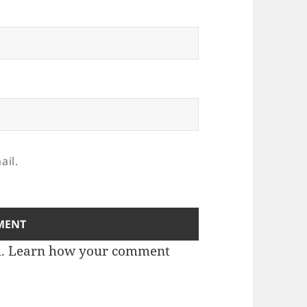
ail.
m.
Learn how your comment