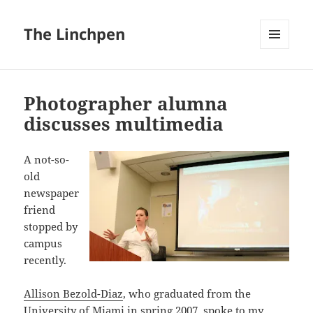
The Linchpen
MENU
AND
WIDGETS
Photographer alumna
discusses multimedia
A not-so-
old
newspaper
friend
stopped by
campus
recently.
Allison Bezold-Diaz
, who graduated from the
University of Miami
in spring 2007, spoke to my