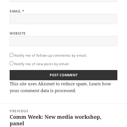
EMAIL
*
WEBSITE
Notify me of follow-up comments by email.
Notify me of new posts by email.
This site uses Akismet to reduce spam.
Learn how
your comment data is processed.
Post
PREVIOUS
navigation
Comm Week: New media workshop,
Previous
panel
post: