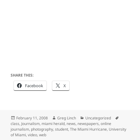
SHARE THIS:
Facebook
X
Posted
Author
Categories
Tags
February 11, 2008
Greg Linch
Uncategorized
on
class
,
Journalism
,
miami herald
,
news
,
newspapers
,
online
journalism
,
photography
,
student
,
The Miami Hurricane
,
University
of Miami
,
video
,
web