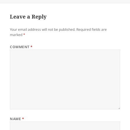
Leave a Reply
Your email address will not be published.
Required fields are
marked
*
COMMENT
*
NAME
*