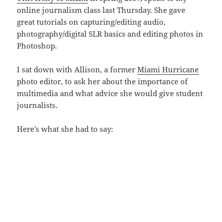
online journalism class last Thursday. She gave
great tutorials on capturing/editing audio,
photography/digital SLR basics and editing photos in
Photoshop.
I sat down with Allison, a former
Miami Hurricane
photo editor, to ask her about the importance of
multimedia and what advice she would give student
journalists.
Here’s what she had to say: