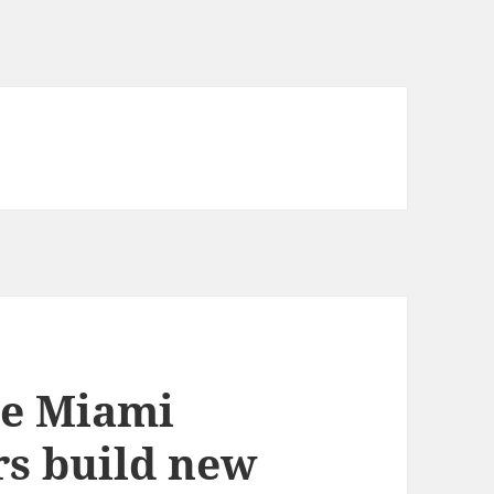
he Miami
rs build new