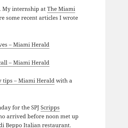
d. My internship at
The Miami
e some recent articles I wrote
ives – Miami Herald
 call – Miami Herald
y tips – Miami Herald
with a
nday for the SPJ
Scripps
who arrived before noon met up
di Beppo Italian restaurant.