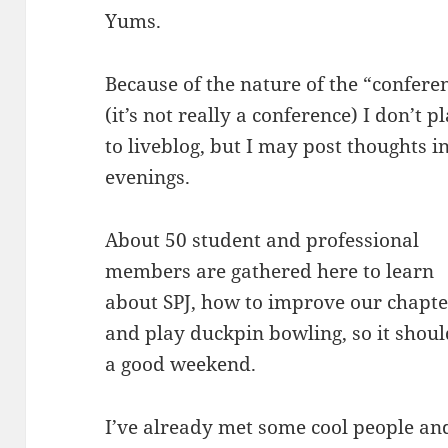
Yums.
Because of the nature of the “confere
(it’s not really a conference) I don’t p
to liveblog, but I may post thoughts i
evenings.
About 50 student and professional
members are gathered here to learn
about SPJ, how to improve our chapte
and play duckpin bowling, so it shoul
a good weekend.
I’ve already met some cool people and