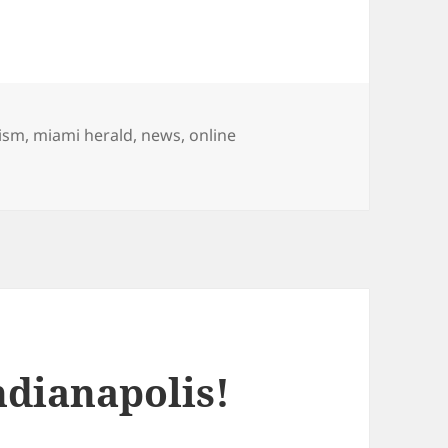
lism
,
miami herald
,
news
,
online
on First video for The Miami Herald: Volunteers build new 
ndianapolis!