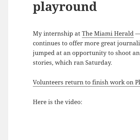
playround
My internship at
The Miami Herald
— 
continues to offer more great journali
jumped at an opportunity to shoot an
stories, which ran Saturday.
Volunteers return to finish work on P
Here is the video: