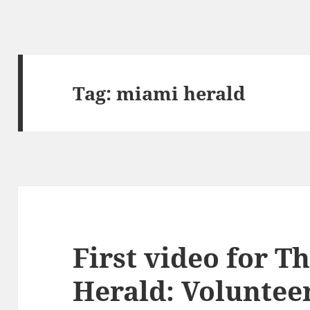
Tag:
miami herald
First video for T
Herald: Voluntee