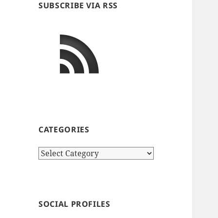
SUBSCRIBE VIA RSS
CATEGORIES
Categories
SOCIAL PROFILES