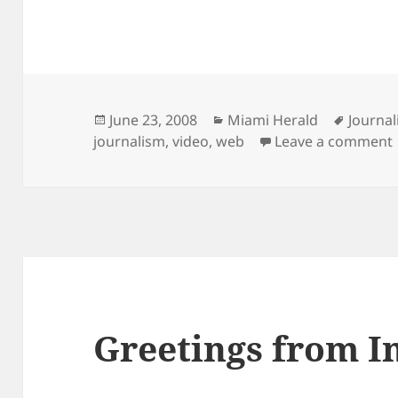
Posted
Categories
Tags
June 23, 2008
Miami Herald
Journa
on
journalism
,
video
,
web
Leave a comment
Greetings from I