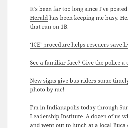
It’s been far too long since I’ve poste
Herald
has been keeping me busy. Her
that ran on 1B:
‘ICE’ procedure helps rescuers save l
See a familiar face? Give the police a
New signs give bus riders some timel
photo by me!
I’m in Indianapolis today through Su
Leadership Institute
. A dozen of us 
and went out to lunch at a local Buca 