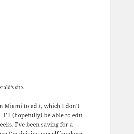
ald’s site.
n Miami to edit, which I don’t
 I’ll (hopefully) be able to edit
ks. I’ve been saving for a
nce I’m driving myself bonkers