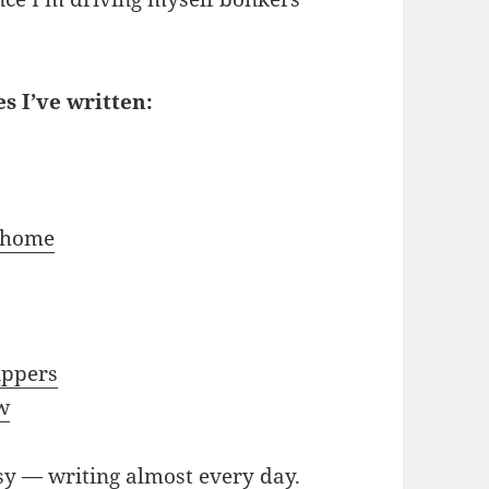
s I’ve written:
s
k home
ippers
w
sy — writing almost every day.