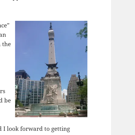
nce”
lan
n the
rs
d be
 I look forward to getting