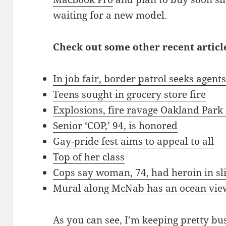
waiting for a new model.
Check out some other recent article
In job fair, border patrol seeks agent
Teens sought in grocery store fire
Explosions, fire ravage Oakland Par
Senior ‘COP,’ 94, is honored
Gay-pride fest aims to appeal to all
Top of her class
Cops say woman, 74, had heroin in sl
Mural along McNab has an ocean vie
As you can see, I’m keeping pretty bu