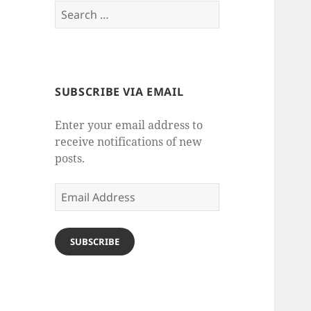
Search
for:
SUBSCRIBE VIA EMAIL
Enter your email address to
receive notifications of new
posts.
Email
Address
SUBSCRIBE