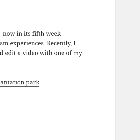
now in its fifth week —
sm experiences. Recently, I
d edit a video with one of my
lantation park