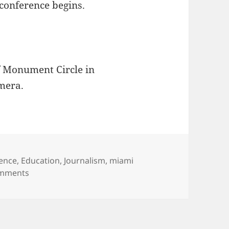
conference begins.
f Monument Circle in
mera.
ence
,
Education
,
Journalism
,
miami
on Greetings from Indianapolis!
mments