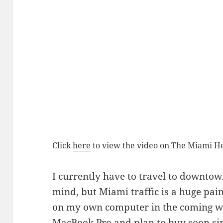
Click
here
to view the video on The Miami Her
I currently have to travel to downtow
mind, but Miami traffic is a huge pain.
on my own computer in the coming wee
MacBook Pro
and plan to buy soon si