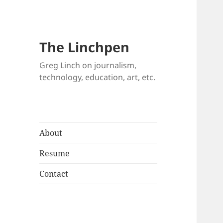
The Linchpen
Greg Linch on journalism,
technology, education, art, etc.
About
Resume
Contact