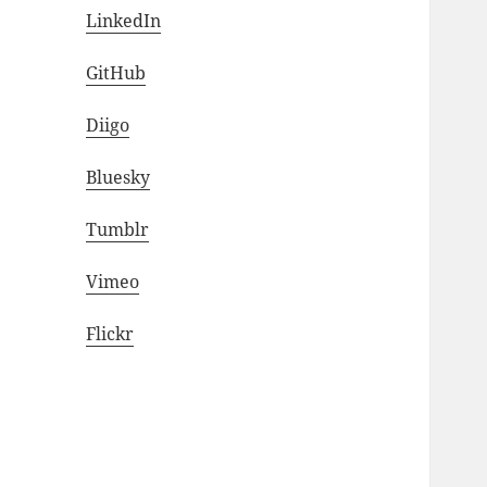
LinkedIn
GitHub
Diigo
Bluesky
Tumblr
Vimeo
Flickr