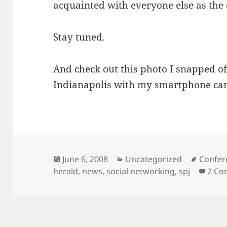
acquainted with everyone else as the 
Stay tuned.
And check out this photo I snapped o
Indianapolis with my smartphone ca
Posted
Categories
Tags
June 6, 2008
Uncategorized
Confer
on
herald
,
news
,
social networking
,
spj
2 Co