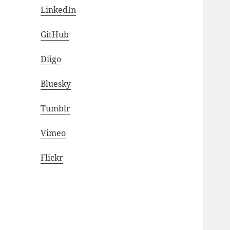
LinkedIn
GitHub
Diigo
Bluesky
Tumblr
Vimeo
Flickr