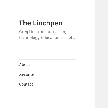
The Linchpen
Greg Linch on journalism,
technology, education, art, etc.
About
Resume
Contact