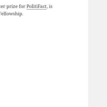
zer prize for
PolitiFact
, is
Fellowship.