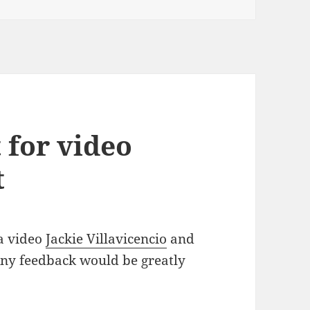
 for video
t
 a video
Jackie Villavicencio
and
 Any feedback would be greatly