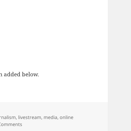
n added below.
s
rnalism
,
livestream
,
media
,
online
on WATCH LIVE: Matt Waite’s presentation at Poy
Comments