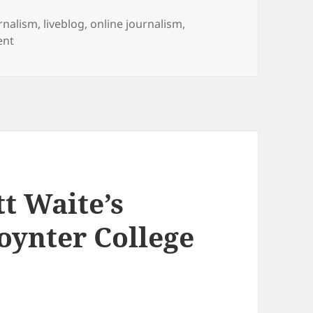
s
rnalism
,
liveblog
,
online journalism
,
on WATCH LIVE: Bill Couch of USA Today at Poynter Fell
ent
t Waite’s
oynter College