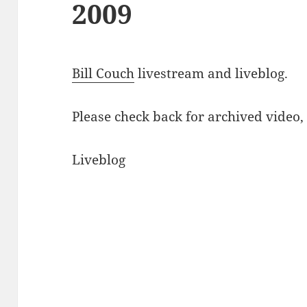
2009
Bill Couch
livestream and liveblog.
Please check back for archived video
Liveblog