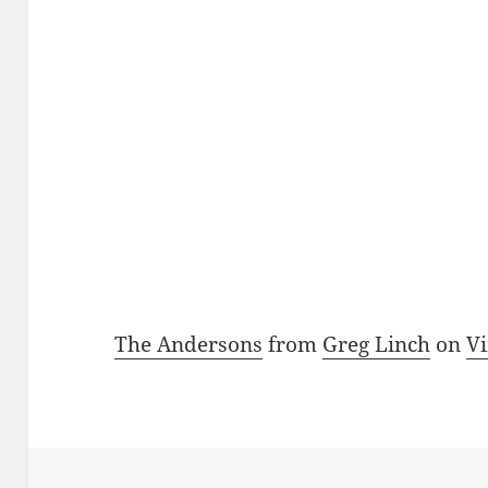
The Andersons
from
Greg Linch
on
V