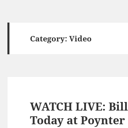
Category:
Video
WATCH LIVE: Bill
Today at Poynter