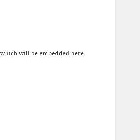
, which will be embedded here.