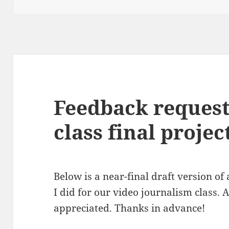
Feedback request
class final projec
Below is a near-final draft version of
I did for our video journalism class.
appreciated. Thanks in advance!