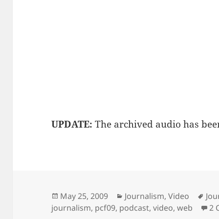
UPDATE:
The archived audio has bee
Posted
Categories
Tag
May 25, 2009
Journalism
,
Video
Jou
on
journalism
,
pcf09
,
podcast
,
video
,
web
2 