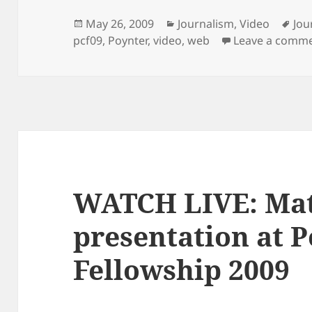
Posted
Categories
Tag
May 26, 2009
Journalism
,
Video
Jou
on
pcf09
,
Poynter
,
video
,
web
Leave a comm
WATCH LIVE: Mat
presentation at P
Fellowship 2009