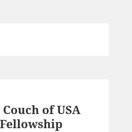
 Couch of USA
 Fellowship