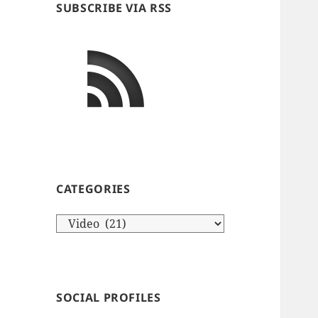
SUBSCRIBE VIA RSS
CATEGORIES
Categories
SOCIAL PROFILES