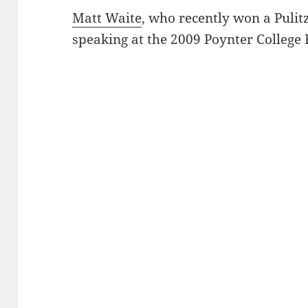
Matt Waite
, who recently won a Pulit
speaking at the 2009 Poynter College 