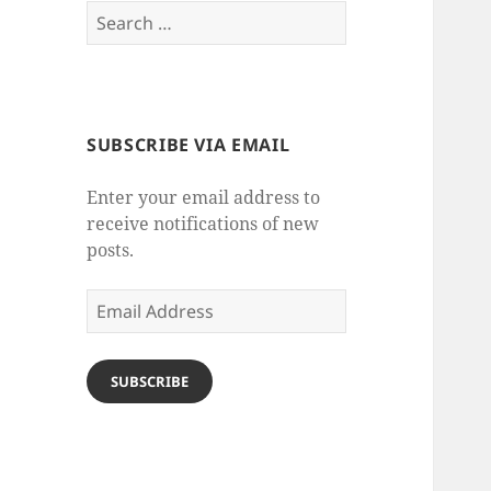
Search
for:
SUBSCRIBE VIA EMAIL
Enter your email address to
receive notifications of new
posts.
Email
Address
SUBSCRIBE