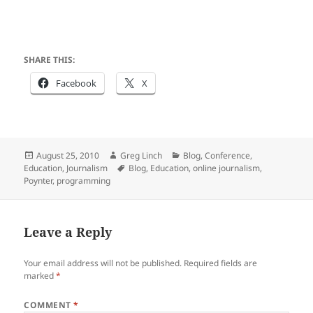
SHARE THIS:
Facebook
X
Posted
Author
Categories
August 25, 2010
Greg Linch
Blog
,
Conference
,
on
Tags
Education
,
Journalism
Blog
,
Education
,
online journalism
,
Poynter
,
programming
Leave a Reply
Your email address will not be published.
Required fields are
marked
*
COMMENT
*