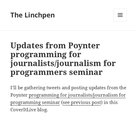
The Linchpen
MENU
AND
WIDGETS
Updates from Poynter
programming for
journalists/journalism for
programmers seminar
I’ll be gathering tweets and posting updates from the
Poynter
programming for journalists/journalism for
programming seminar
(
see previous post
) in this
CoverItLive blog.