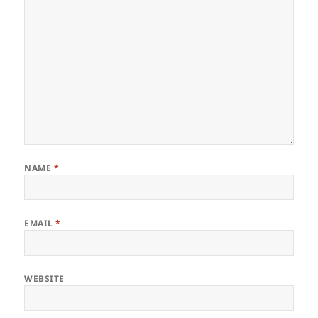
NAME
*
EMAIL
*
WEBSITE