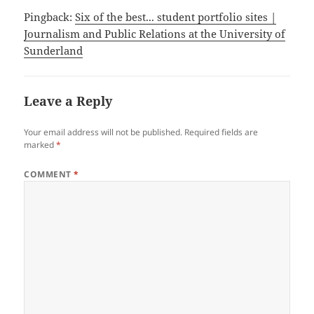
Pingback:
Six of the best... student portfolio sites |
Journalism and Public Relations at the University of
Sunderland
Leave a Reply
Your email address will not be published.
Required fields are
marked
*
COMMENT
*