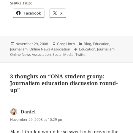
SHARE THIS:
Facebook
X
Posted
Author
Categories
November 29, 2008
Greg Linch
Blog
,
Education
,
on
Tags
Journalism
,
Online News Association
Education
,
Journalism
,
Online News Association
,
Social Media
,
Twitter
3 thoughts on “ONA student group:
Journalism education discussion round-
up”
Daniel
says:
November 29, 2008 at 10:29 pm
Man, I think it would be so sweet to be privy to the