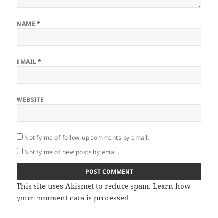
NAME
*
EMAIL
*
WEBSITE
Notify me of follow-up comments by email.
Notify me of new posts by email.
This site uses Akismet to reduce spam.
Learn how
your comment data is processed.