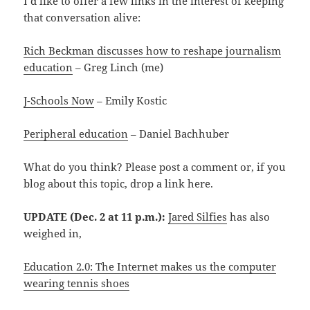
I’d like to offer a few links in the interest of keeping
that conversation alive:
Rich Beckman discusses how to reshape journalism
education
– Greg Linch (me)
J-Schools Now
– Emily Kostic
Peripheral education
– Daniel Bachhuber
What do you think? Please post a comment or, if you
blog about this topic, drop a link here.
UPDATE (Dec. 2 at 11 p.m.):
Jared Silfies
has also
weighed in,
Education 2.0: The Internet makes us the computer
wearing tennis shoes