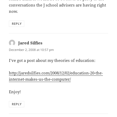
conversations the J school advisers are having right
now.
REPLY
Jared Silfies
says:
December 2, 2008 at 10:57 pm
I’ve got a post about my theories of education:
http://jaredsilfies.com/2008/12/02/education-20-the-
internet-makes-us-the-computer/
Enjoy!
REPLY