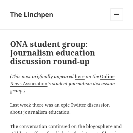
The Linchpen
MENU
AND
WIDGETS
ONA student group:
Journalism education
discussion round-up
(This post originally appeared
here
on the
Online
News Association
‘s student journalism discussion
group.)
Last week there was an epic
Twitter discussion
about journalism education
.
The conversation continued on the blogosphere and