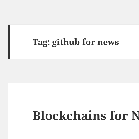
Tag:
github for news
Blockchains for 