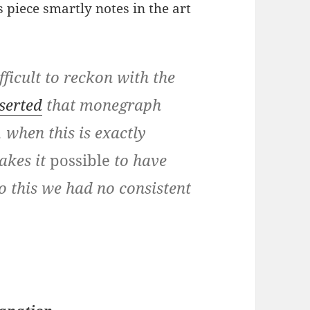
s piece smartly notes in the art
fficult to reckon with the
serted
that monegraph
, when this is exactly
akes it
possible
to have
to this we had no consistent