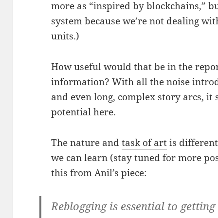
more as “inspired by blockchains,” bu
system because we’re not dealing wit
units.)
How useful would that be in the repo
information? With all the noise intr
and even long, complex story arcs, it s
potential here.
The nature and
task of art
is differen
we can learn (stay tuned for more pos
this from Anil’s piece:
Reblogging is essential to gettin