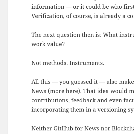
information — or it could be who firs
Verification, of course, is already a
The next question then is: What inst
work value?
Not methods. Instruments.
All this — you guessed it — also mak
News
(
more here
). That idea would 
contributions, feedback and even fac
incorporating them in a versioning s
Neither GitHub for News nor Blockcha