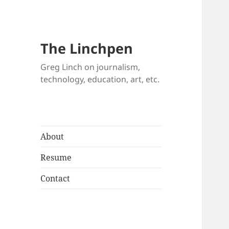
The Linchpen
Greg Linch on journalism,
technology, education, art, etc.
About
Resume
Contact