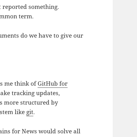
t reported something.
 common term.
ruments do we have to give our
es me think of
GitHub for
make tracking updates,
ts more structured by
ystem like
git
.
ins for News would solve all