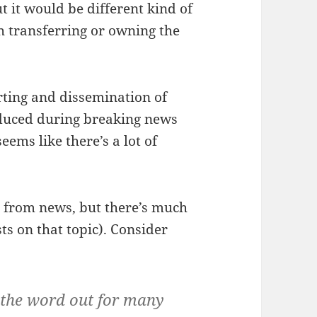
t it would be different kind of
h transferring or owning the
rting and dissemination of
oduced during breaking news
eems like there’s a lot of
t from news, but there’s much
ts on that topic). Consider
g the word out for many