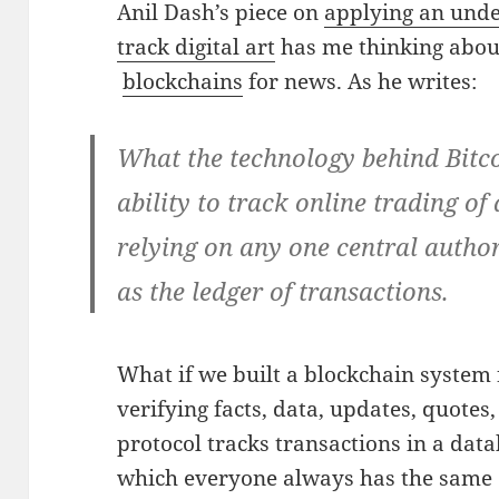
Anil Dash’s piece on
applying an under
track digital art
has me thinking about
blockchains
for news. As he writes:
What the technology behind Bitcoi
ability to track online trading of 
relying on any one central author
as the ledger of transactions.
What if we built a blockchain system
verifying facts, data, updates, quotes, 
protocol tracks transactions in a dat
which everyone always has the same c