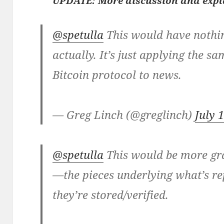
UPDATE: More discussion and exp
@spetulla
This would have nothin
actually. It’s just applying the s
Bitcoin protocol to news.
— Greg Linch (@greglinch)
July 
@spetulla
This would be more gr
—the pieces underlying what’s r
they’re stored/verified.