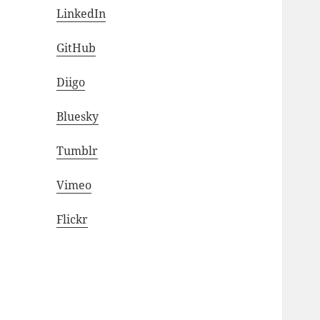
LinkedIn
GitHub
Diigo
Bluesky
Tumblr
Vimeo
Flickr