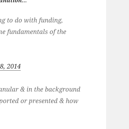
lanation…
g to do with funding,
ame fundamentals of the
18, 2014
anular & in the background
eported or presented & how