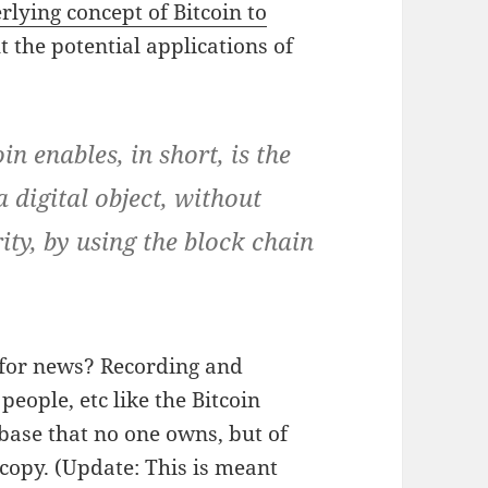
lying concept of Bitcoin to
 the potential applications of
n enables, in short, is the
a digital object, without
ity, by using the block chain
 for news? Recording and
people, etc like the Bitcoin
abase that no one owns, but of
opy. (Update: This is meant