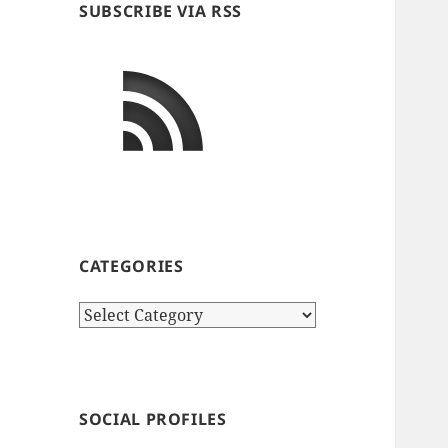
SUBSCRIBE VIA RSS
CATEGORIES
Categories
SOCIAL PROFILES