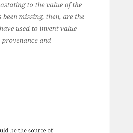
vastating to the value of the
 been missing, then, are the
 have used to invent value
 — provenance and
uld be the source of