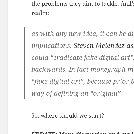
the problems they aim to tackle. Anil’
realm:
as with any new idea, it can be di
implications.
Steven Melendez as
could “eradicate fake digital art”
backwards. In fact monegraph m
“fake digital art”, because prior 
way of defining an “original”.
So, where should we start?