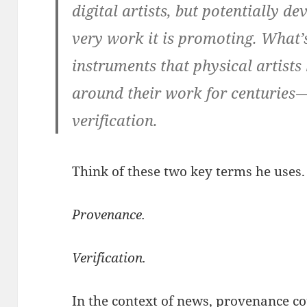
digital artists, but potentially de
very work it is promoting. What’s
instruments that physical artists
around their work for centuries
verification.
Think of these two key terms he uses.
Provenance.
Verification.
In the context of news, provenance co