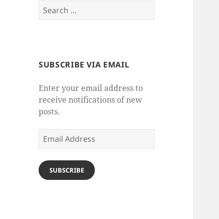
Search
for:
SUBSCRIBE VIA EMAIL
Enter your email address to
receive notifications of new
posts.
Email
Address
SUBSCRIBE