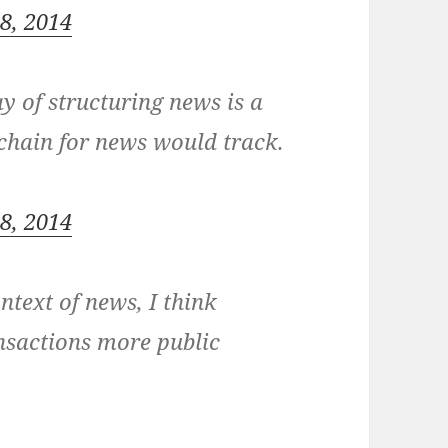
18, 2014
ay of structuring news is a
 chain for news would track.
18, 2014
ntext of news, I think
nsactions more public