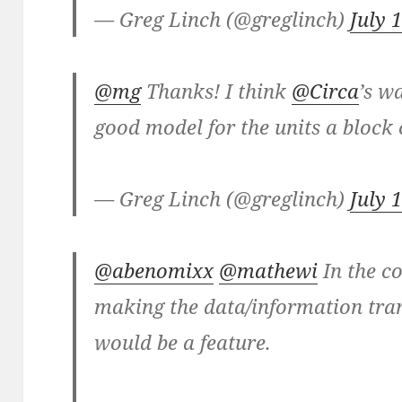
— Greg Linch (@greglinch)
July 
@mg
Thanks! I think
@Circa
’s w
good model for the units a block
— Greg Linch (@greglinch)
July 
@abenomixx
@mathewi
In the co
making the data/information tra
would be a feature.