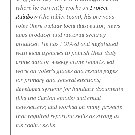
where he currently works on
Project
Rainbow
(the tablet team); his previous
roles there include local data editor, news
apps producer and national security
producer. He has FOIAed and negotiated
with local agencies to publish their daily
crime data or weekly crime reports; led
work on voter’s guides and results pages
for primary and general elections;
developed systems for handling documents
(like the Clinton emails) and email
newsletters; and worked on many projects
that required reporting skills as strong as
his coding skills.