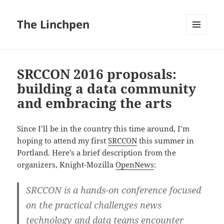
The Linchpen
MENU
AND
WIDGETS
SRCCON 2016 proposals:
building a data community
and embracing the arts
Since I’ll be in the country this time around, I’m
hoping to attend my first
SRCCON
this summer in
Portland. Here’s a brief description from the
organizers, Knight-Mozilla
OpenNews
:
SRCCON is a hands-on conference focused
on the practical challenges news
technology and data teams encounter