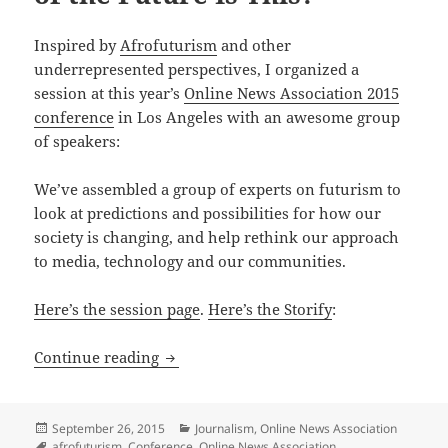
Inspired by
Afrofuturism
and other
underrepresented perspectives, I organized a
session at this year’s
Online News Association 2015
conference
in Los Angeles with an awesome group
of speakers:
We’ve assembled a group of experts on futurism to
look at predictions and possibilities for how our
society is changing, and help rethink our approach
to media, technology and our communities.
Here’s the session page
.
Here’s the Storify
:
Video and updates from ONA15 session:
Continue reading
Posted
Categories
September 26, 2015
Journalism
,
Online News Association
on
Tags
afrofuturism
,
Conference
,
Online News Association