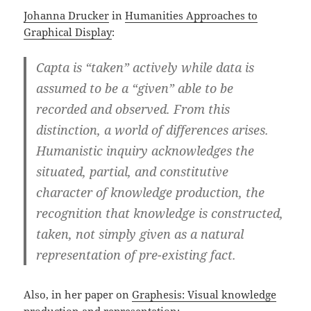
Johanna Drucker
in
Humanities Approaches to
Graphical Display
:
Capta is “taken” actively while data is
assumed to be a “given” able to be
recorded and observed. From this
distinction, a world of differences arises.
Humanistic inquiry acknowledges the
situated, partial, and constitutive
character of knowledge production, the
recognition that knowledge is constructed,
taken, not simply given as a natural
representation of pre-existing fact.
Also, in her paper on
Graphesis: Visual knowledge
production and representation
: