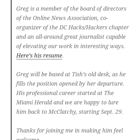
Greg is a member of the board of directors
of the Online News Association, co-
organizer of the DC Hacks/Hackers chapter
and an all-around great journalist capable
of elevating our work in interesting ways.
Here’s his resume
.
Greg will be based at Tish’s old desk, as he
fills the position opened by her departure.
His professional career started at The
Miami Herald and we are happy to lure
him back to McClatchy, starting Sept. 29.
Thanks for joining me in making him feel
welcome.