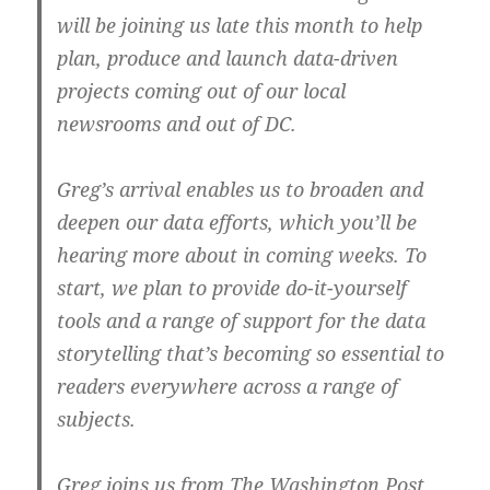
will be joining us late this month to help
plan, produce and launch data-driven
projects coming out of our local
newsrooms and out of DC.
Greg’s arrival enables us to broaden and
deepen our data efforts, which you’ll be
hearing more about in coming weeks. To
start, we plan to provide do-it-yourself
tools and a range of support for the data
storytelling that’s becoming so essential to
readers everywhere across a range of
subjects.
Greg joins us from The Washington Post,