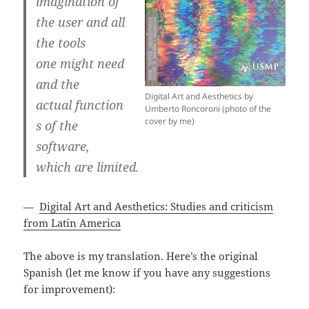
imagination of
the user and all
the tools
one might need
and the
Digital Art and Aesthetics by
actual function
Umberto Roncoroni (photo of the
cover by me)
s of the
software,
which are limited.
—
Digital Art and Aesthetics: Studies and criticism
from Latin America
The above is my translation. Here’s the original
Spanish (let me know if you have any suggestions
for improvement):