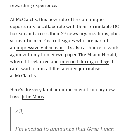
rewarding experience.
At McClatchy, this new role offers an unique
opportunity to collaborate with their formidable DC
bureau and across their 29 news organizations, plus
sit near former Post colleagues who are part of
an
impressive video team
. It’s also a chance to work
again with my hometown paper The Miami Herald,
where I freelanced and
interned during college
. I
can’t wait to join all the talented journalists
at McClatchy.
Here’s the very kind announcement from my new
boss,
Julie Moos
:
All,
I’m excited to announce that Greg Linch