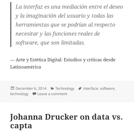
La interfaz es una mediación entre el deseo
y la imaginación del usuario y todas las
herramientas que se podrían al respecto
necesitar y las funciones reales de
software, que son limitadas.
— Arte y Estética Digital: Estudios y críticas desde
Latinoamérica
Posted
Categories
Tags
December 6, 2014
Technology
interface
,
software
,
on
on The interface as mediator
technology
Leave a comment
Johanna Drucker on data vs.
capta