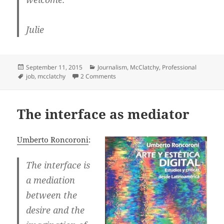
Julie
Posted
Categories
September 11, 2015
Journalism
,
McClatchy
,
Professional
on
Tags
on Job news: I’m joining McClatchy DC 
job
,
mcclatchy
2 Comments
The interface as mediator
Umberto Roncoroni
:
The interface is
a mediation
between the
desire and the