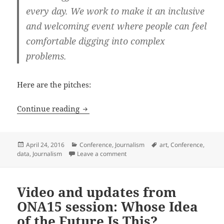
every day. We work to make it an inclusive
and welcoming event where people can feel
comfortable digging into complex
problems.
Here are the pitches:
SRCCON 2016 proposals: building a dat
Continue reading
Posted
Categories
Tags
April 24, 2016
Conference
,
Journalism
art
,
Conference
,
on
on SRCCON 2016 proposals: buildi
data
,
Journalism
Leave a comment
Video and updates from
ONA15 session: Whose Idea
of the Future Is This?