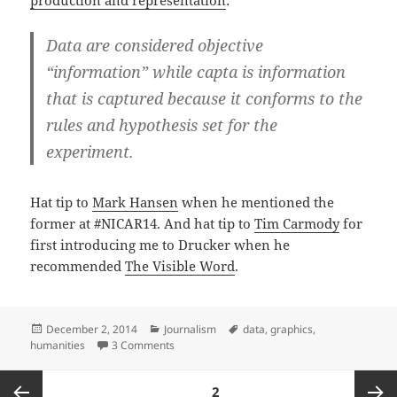
Data are considered objective
“information” while capta is information
that is captured because it conforms to the
rules and hypothesis set for the
experiment.
Hat tip to
Mark Hansen
when he mentioned the
former at #NICAR14. And hat tip to
Tim Carmody
for
first introducing me to Drucker when he
recommended
The Visible Word
.
Posted
Categories
Tags
December 2, 2014
Journalism
data
,
graphics
,
on
on Johanna Drucker on data vs. capta
humanities
3 Comments
Posts
PAGE
2