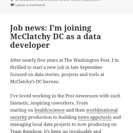
on Video and updates from ONA15 session: Whose Idea
Leave a comment
Job news: I’m joining
McClatchy DC as a data
developer
After nearly five years at The Washington Post, I’m
thrilled to start a new job in late September
focused on data stories, projects and tools at
McClatchy’s DC bureau.
I’ve loved working in the Post newsroom with such
fantastic, inspiring coworkers. From
starting on
health/science
and then
world/national
security
production to building
news apps/tools
and
managing local data projects to now producing on
Team Rainbow
, it’s been an invaluable and