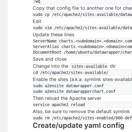
Copy that config file to another one for cha
Edit
Update these lines
ServerName charts.<subdomain>.<domain>.com
ServerAlias charts.<subdomain>.<domain>com
Save and close
Change into the
dir
sites-available
Enable the sites (a.k.a. symlink sites-availab
sudo a2ensite datawrapper.conf

Then reload the Apache server
Also, be sure to remove the default symlink
Create/update yaml config