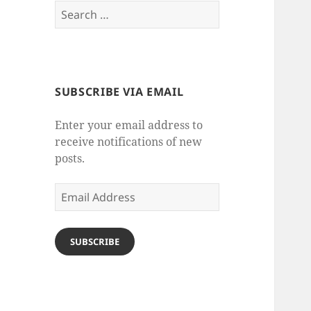
Search
for:
SUBSCRIBE VIA EMAIL
Enter your email address to
receive notifications of new
posts.
Email
Address
SUBSCRIBE