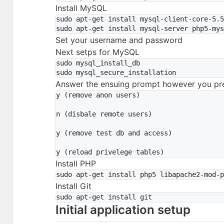
Install MySQL
sudo apt-get install mysql-client-core-5.5
Set your username and password
Next setps for MySQL
sudo mysql_install_db

Answer the ensuing prompt however you pre
y (remove anon users)

n (disbale remote users)

y (remove test db and access)

Install PHP
Install Git
Initial application setup