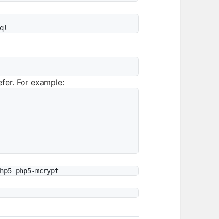


fer. For example: