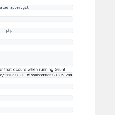
or that occurs when running Grunt