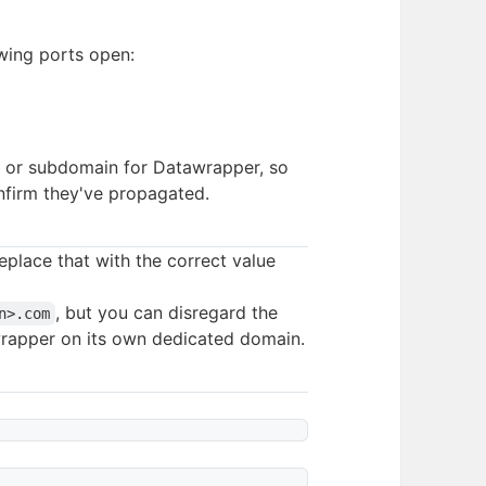
owing ports open:
n or subdomain for Datawrapper, so
nfirm they've propagated.
replace that with the correct value
, but you can disregard the
n>.com
wrapper on its own dedicated domain.