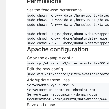
Permissions
Set the following permissions
sudo chown -R :www-data /home/ubuntu/dataw
sudo chown -R :www-data /home/ubuntu/dataw
sudo chown -R :www-data /home/ubuntu/dataw
sudo chmod -R g+w /home/ubuntu/datawrapper
sudo chmod -R g+w /home/ubuntu/datawrapper
Apache configuration
Copy the example config
Edit the new config
Add/update these lines
ServerAdmin <your email>

ServerName <subdomain>.<domain>.com

ServerAlias <subdomain>.<domain>.com

Save and close