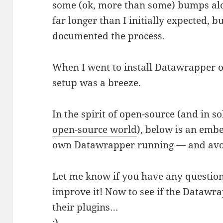
some (ok, more than some) bumps alo
far longer than I initially expected, b
documented the process.
When I went to install Datawrapper o
setup was a breeze.
In the spirit of open-source (and in s
open-source world
), below is an em
own Datawrapper running — and av
Let me know if you have any question
improve it! Now to see if the Datawra
their plugins…
:)