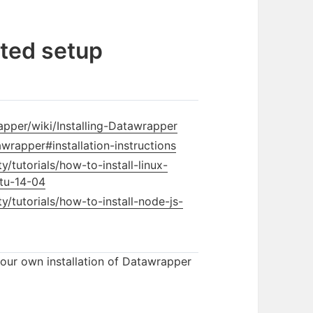
ted setup
pper/wiki/Installing-Datawrapper
wrapper#installation-instructions
tutorials/how-to-install-linux-
tu-14-04
/tutorials/how-to-install-node-js-
your own installation of Datawrapper