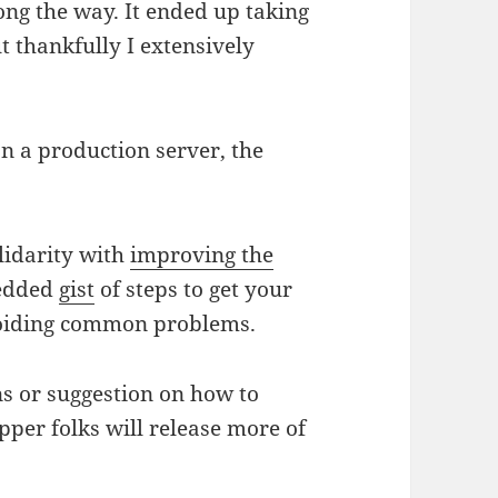
ng the way. It ended up taking
ut thankfully I extensively
n a production server, the
olidarity with
improving the
bedded
gist
of steps to get your
oiding common problems.
s or suggestion on how to
pper folks will release more of