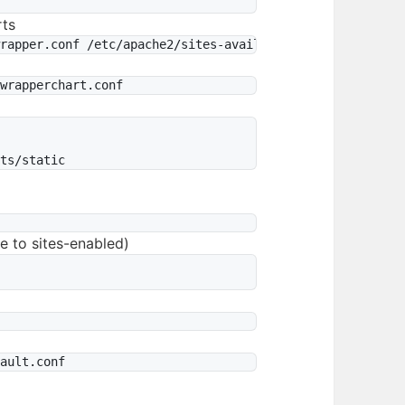
rts




le to sites-enabled)