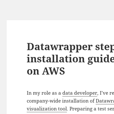
Datawrapper step
installation guid
on AWS
In my role as a
data developer
, I’ve 
company-wide installation of
Datawr
visualization tool
. Preparing a test se