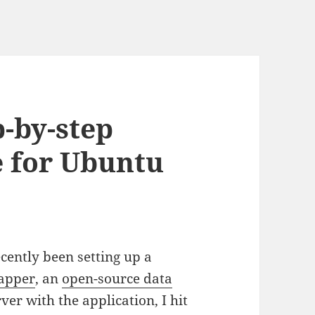
-by-step
e for Ubuntu
recently been setting up a
apper
, an
open-source data
rver with the application, I hit