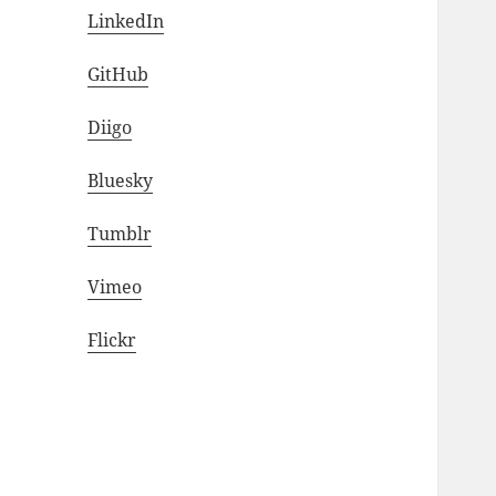
LinkedIn
GitHub
Diigo
Bluesky
Tumblr
Vimeo
Flickr