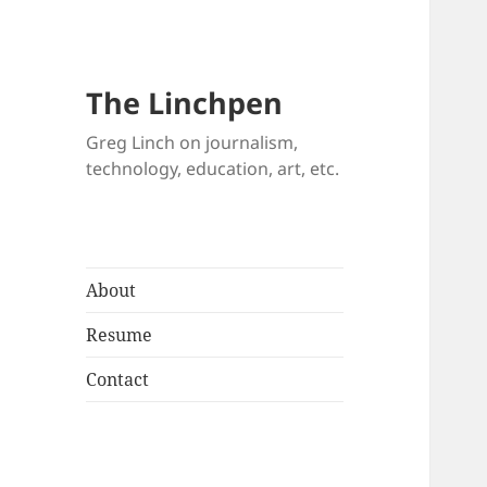
The Linchpen
Greg Linch on journalism,
technology, education, art, etc.
About
Resume
Contact