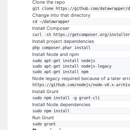
Clone the repo
Change into that directory
Install Composer
Install project dependencies
Install Node and npm
sudo apt-get install nodejs

sudo apt-get install nodejs-legacy

Node legacy required because of a later err
Install Grunt
Install Node dependencies
Run Grunt