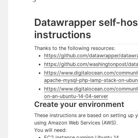
Datawrapper self-hos
instructions
Thanks to the following resources:
https://github.com/datawrapper/datawra
https://github.com/washingtonpost/data
https://www.digitalocean.com/community/
apache-mysql-php-lamp-stack-on-ubun
https://www.digitalocean.com/community
on-an-ubuntu-14-04-server
Create your environment
These instructions are based on setting up 
using Amazon Web Services (AWS).
You will need:
EC2 instance running Ubuntu 14