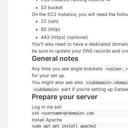
S3 bucket
On the EC2 instance, you will need the foll
22 (ssh)
80 (http)
443 (https) (optional)
You'll also need to have a dedicated domai
be sure to update your DNS records and co
General notes
Any time you see angle brackets
, 
<value>
for your set up.
You might also see also
<subdomain>.<domai
part if you're setting up Data
<subdomain>
Prepare your server
Log in via ssh
Install Apache