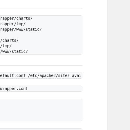
rapper/charts/

rapper/tmp/

rapper/www/static/

/charts/    

/tmp/
