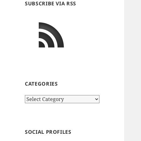
SUBSCRIBE VIA RSS
CATEGORIES
Categories
SOCIAL PROFILES