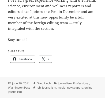
I’ve had a great experience working with the health,
science, environment and wellness reporters and
editors since
I joined the Post in December
and am
very excited at this new opportunity be a full
member of the foreign editing team — truly
integrated with the section.
Stay tuned!
SHARE THIS:
Facebook
X
Posted
Author
Categories
June 20, 2011
Greg Linch
Journalism
,
Professional
,
on
Tags
Washington Post
job
,
Journalism
,
media
,
newspapers
,
online
journalism