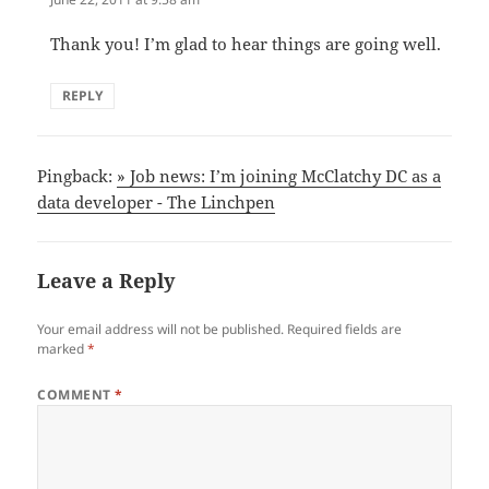
Thank you! I’m glad to hear things are going well.
REPLY
Pingback:
» Job news: I’m joining McClatchy DC as a
data developer - The Linchpen
Leave a Reply
Your email address will not be published.
Required fields are
marked
*
COMMENT
*