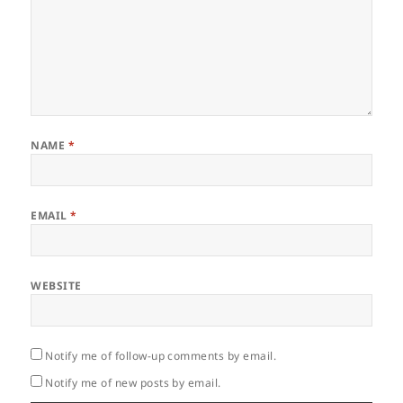
NAME
*
EMAIL
*
WEBSITE
Notify me of follow-up comments by email.
Notify me of new posts by email.