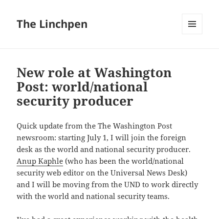
The Linchpen
MENU
AND
WIDGETS
New role at Washington
Post: world/national
security producer
Quick update from the The Washington Post
newsroom: starting July 1, I will join the foreign
desk as the world and national security producer.
Anup Kaphle
(who has been the world/national
security web editor on the Universal News Desk)
and I will be moving from the UND to work directly
with the world and national security teams.