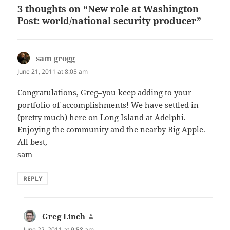
3 thoughts on “New role at Washington
Post: world/national security producer”
sam grogg
says:
June 21, 2011 at 8:05 am
Congratulations, Greg–you keep adding to your
portfolio of accomplishments! We have settled in
(pretty much) here on Long Island at Adelphi.
Enjoying the community and the nearby Big Apple.
All best,
sam
REPLY
Greg Linch
says:
June 22, 2011 at 9:58 am