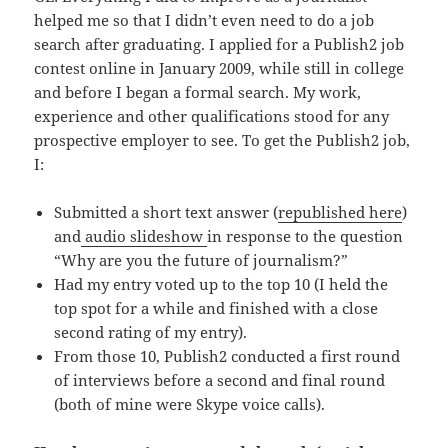
helped me so that I didn’t even need to do a job
search after graduating. I applied for a Publish2 job
contest online in January 2009, while still in college
and before I began a formal search. My work,
experience and other qualifications stood for any
prospective employer to see. To get the Publish2 job,
I:
Submitted a short text answer (
republished here
)
and
audio slideshow
in response to the question
“Why are you the future of journalism?”
Had my entry voted up to the top 10 (I held the
top spot for a while and finished with a close
second rating of my entry).
From those 10, Publish2 conducted a first round
of interviews before a second and final round
(both of mine were Skype voice calls).