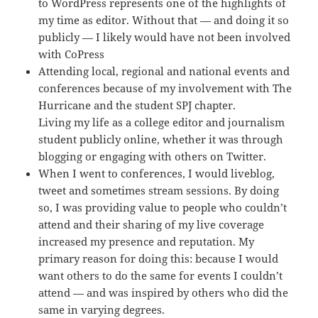
to WordPress represents one of the highlights of
my time as editor. Without that — and doing it so
publicly — I likely would have not been involved
with CoPress
Attending local, regional and national events and
conferences because of my involvement with The
Hurricane and the student SPJ chapter.
Living my life as a college editor and journalism
student publicly online, whether it was through
blogging or engaging with others on Twitter.
When I went to conferences, I would liveblog,
tweet and sometimes stream sessions. By doing
so, I was providing value to people who couldn’t
attend and their sharing of my live coverage
increased my presence and reputation. My
primary reason for doing this: because I would
want others to do the same for events I couldn’t
attend — and was inspired by others who did the
same in varying degrees.