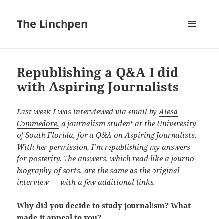
The Linchpen
MENU
AND
WIDGETS
Republishing a Q&A I did
with Aspiring Journalists
Last week I was interviewed via email by
Alesa
Commedore,
a journalism student at the Univeresity
of South Florida, for a
Q&A on Aspiring Journalists
.
With her permission, I’m republishing my answers
for posterity. The answers, which read like a journo-
biography of sorts, are the same as the original
interview — with a few additional links.
Why did you decide to study journalism? What
made it appeal to you?