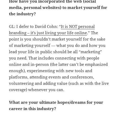
How have you incorporated the web (social
media, personal websites) to market yourself for
the industry?
GL: I defer to David Cohn: “
It is NOT personal
branding – it’s just living your life online
.” The
point is you shouldn’t market yourself for the sake
of marketing yourself — what you do and how you
lead your life in public should be all “marketing”
you need. That includes connecting with people
online and in-person (the latter can’t be emphasized
enough), experimenting with new tools and
platforms, attending events and conferences,
volunteering and adding value (such as with the live
coverage) whenever you can.
What are your ultimate hopes/dreams for your
career in this industry?