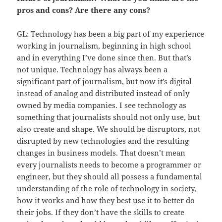
pros and cons? Are there any cons?
GL: Technology has been a big part of my experience
working in journalism, beginning in high school
and in everything I’ve done since then. But that’s
not unique. Technology has always been a
significant part of journalism, but now it’s digital
instead of analog and distributed instead of only
owned by media companies. I see technology as
something that journalists should not only use, but
also create and shape. We should be disruptors, not
disrupted by new technologies and the resulting
changes in business models. That doesn’t mean
every journalists needs to become a programmer or
engineer, but they should all possess a fundamental
understanding of the role of technology in society,
how it works and how they best use it to better do
their jobs. If they don’t have the skills to create