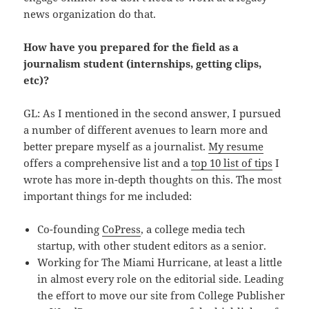
news organization do that.
How have you prepared for the field as a
journalism student (internships, getting clips,
etc)?
GL: As I mentioned in the second answer, I pursued
a number of different avenues to learn more and
better prepare myself as a journalist.
My resume
offers a comprehensive list and a
top 10 list of tips
I
wrote has more in-depth thoughts on this. The most
important things for me included:
Co-founding
CoPress
, a college media tech
startup, with other student editors as a senior.
Working for The Miami Hurricane, at least a little
in almost every role on the editorial side. Leading
the effort to move our site from College Publisher