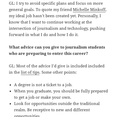
GL: I try to avoid specific plans and focus on more
general goals. To quote my friend
Michelle Minkoff
,
my ideal job hasn’t been created yet. Personally, I
know that I want to continue working at the
intersection of journalism and technology, pushing
forward in what I do and how I do it.
What advice can you give to journalism students
who are preparing to enter this career?
GL: Most of the advice I’d give is included included
in the
list of tips
. Some other points:
A degree is not a ticket to a job.
When you graduate, you should be fully prepared
to get a job or make your own.
Look for opportunities outside the traditional
realm. Be receptive to new and different
opportunities.