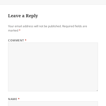
Leave a Reply
Your email address will not be published.
Required fields are
marked
*
COMMENT
*
NAME
*