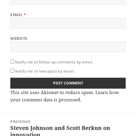
EMAIL
*
WEBSITE
Notify me of follow-up comments by email.
Notify me of new posts by email.
This site uses Akismet to reduce spam.
Learn how
your comment data is processed.
Post
PREVIOUS
navigation
Steven Johnson and Scott Berkun on
Previous
innovation
post: