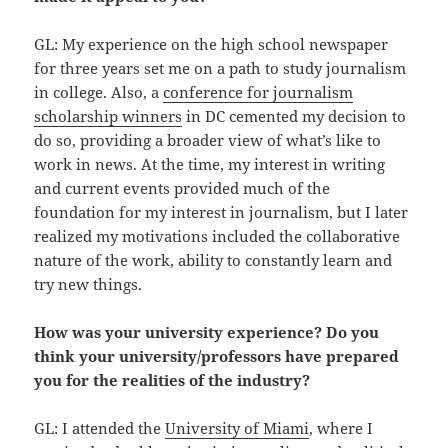
GL: My experience on the high school newspaper
for three years set me on a path to study journalism
in college. Also, a
conference for journalism
scholarship winners
in DC cemented my decision to
do so, providing a broader view of what’s like to
work in news. At the time, my interest in writing
and current events provided much of the
foundation for my interest in journalism, but I later
realized my motivations included the collaborative
nature of the work, ability to constantly learn and
try new things.
How was your university experience? Do you
think your university/professors have prepared
you for the realities of the industry?
GL: I attended the
University of Miami
, where I