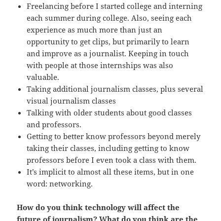
Freelancing before I started college and interning
each summer during college. Also, seeing each
experience as much more than just an
opportunity to get clips, but primarily to learn
and improve as a journalist. Keeping in touch
with people at those internships was also
valuable.
Taking additional journalism classes, plus several
visual journalism classes
Talking with older students about good classes
and professors.
Getting to better know professors beyond merely
taking their classes, including getting to know
professors before I even took a class with them.
It’s implicit to almost all these items, but in one
word: networking.
How do you think technology will affect the
future of journalism? What do you think are the