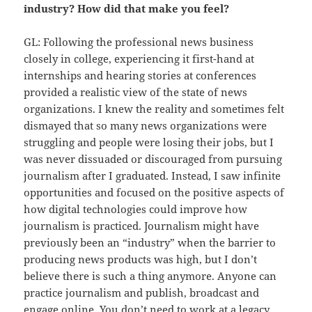
industry? How did that make you feel?
GL: Following the professional news business
closely in college, experiencing it first-hand at
internships and hearing stories at conferences
provided a realistic view of the state of news
organizations. I knew the reality and sometimes felt
dismayed that so many news organizations were
struggling and people were losing their jobs, but I
was never dissuaded or discouraged from pursuing
journalism after I graduated. Instead, I saw infinite
opportunities and focused on the positive aspects of
how digital technologies could improve how
journalism is practiced. Journalism might have
previously been an “industry” when the barrier to
producing news products was high, but I don’t
believe there is such a thing anymore. Anyone can
practice journalism and publish, broadcast and
engage online. You don’t need to work at a legacy