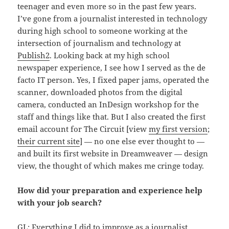
teenager and even more so in the past few years.
I’ve gone from a journalist interested in technology
during high school to someone working at the
intersection of journalism and technology at
Publish2
. Looking back at my high school
newspaper experience, I see how I served as the de
facto IT person. Yes, I fixed paper jams, operated the
scanner, downloaded photos from the digital
camera, conducted an InDesign workshop for the
staff and things like that. But I also created the first
email account for The Circuit [view
my first version
;
their current site
] — no one else ever thought to —
and built its first website in Dreamweaver — design
view, the thought of which makes me cringe today.
How did your preparation and experience help
with your job search?
GL: Everything I did to improve as a journalist