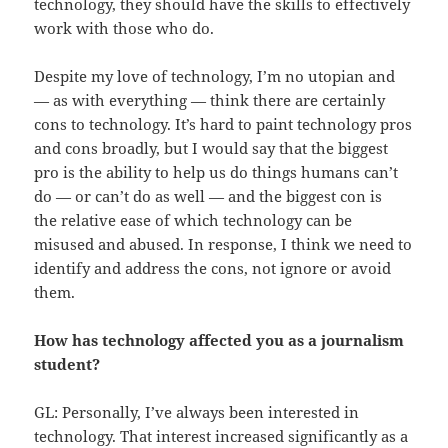
technology, they should have the skills to effectively
work with those who do.
Despite my love of technology, I’m no utopian and
— as with everything — think there are certainly
cons to technology. It’s hard to paint technology pros
and cons broadly, but I would say that the biggest
pro is the ability to help us do things humans can’t
do — or can’t do as well — and the biggest con is
the relative ease of which technology can be
misused and abused. In response, I think we need to
identify and address the cons, not ignore or avoid
them.
How has technology affected you as a journalism
student?
GL: Personally, I’ve always been interested in
technology. That interest increased significantly as a