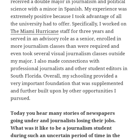
received a double major in journalism and political
science with a minor in Spanish. My experience was
extremely positive because I took advantage of all
the university had to offer. Specifically, I worked on
The Miami Hurricane
staff for three years and
served in an advisory role as a senior, enrolled in
more journalism classes than were required and
even took several visual journalism classes outside
my major. I also made connections with
professional journalists and other student editors in
South Florida. Overall, my schooling provided a
very important foundation that was supplemented
and further built upon by other opportunities I
pursued.
Today you hear many stories of newspapers
going under and journalists losing their jobs.
What was it like to be a journalism student
during such an uncertain period of time in the