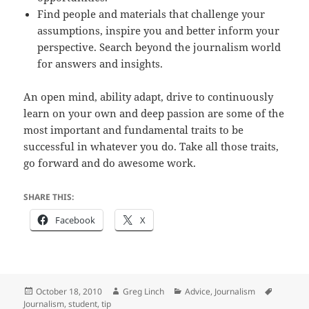
Find people and materials that challenge your
assumptions, inspire you and better inform your
perspective. Search beyond the journalism world
for answers and insights.
An open mind, ability adapt, drive to continuously
learn on your own and deep passion are some of the
most important and fundamental traits to be
successful in whatever you do. Take all those traits,
go forward and do awesome work.
SHARE THIS:
Facebook
X
Posted
Author
Categories
Tags
October 18, 2010
Greg Linch
Advice
,
Journalism
on
Journalism
,
student
,
tip