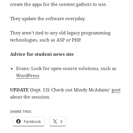
create the apps for the content gathers to use.
They update the software everyday.
They aren’t tied to any old legacy programming
technologies, such as ASP or PHP.
Advice for student news site
Evans: Look for open-source solutions, such as
WordPress
.
UPDATE
(Sept. 13): Check out Mindy McAdams’
post
about the sesssion.
SHARE THIS:
Facebook
X