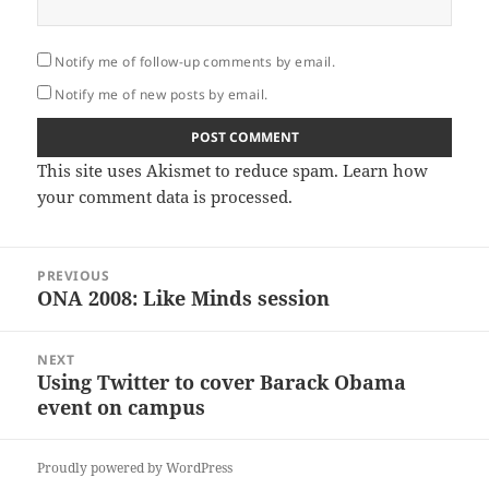
Notify me of follow-up comments by email.
Notify me of new posts by email.
This site uses Akismet to reduce spam.
Learn how
your comment data is processed.
Post
PREVIOUS
navigation
ONA 2008: Like Minds session
Previous
post:
NEXT
Using Twitter to cover Barack Obama
Next
event on campus
post:
Proudly powered by WordPress