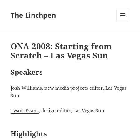
The Linchpen
MENU
AND
WIDGETS
ONA 2008: Starting from
Scratch – Las Vegas Sun
Speakers
Josh Williams
, new media projects editor, Las Vegas
Sun
Tyson Evans
, design editor, Las Vegas Sun
Highlights