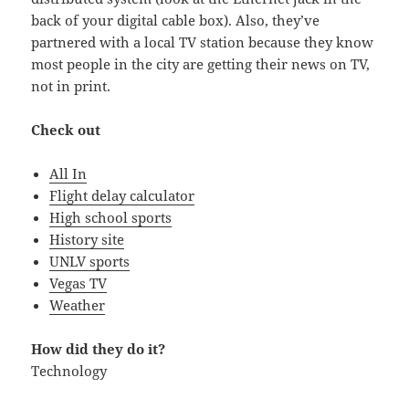
back of your digital cable box). Also, they’ve
partnered with a local TV station because they know
most people in the city are getting their news on TV,
not in print.
Check out
All In
Flight delay calculator
High school sports
History site
UNLV sports
Vegas TV
Weather
How did they do it?
Technology