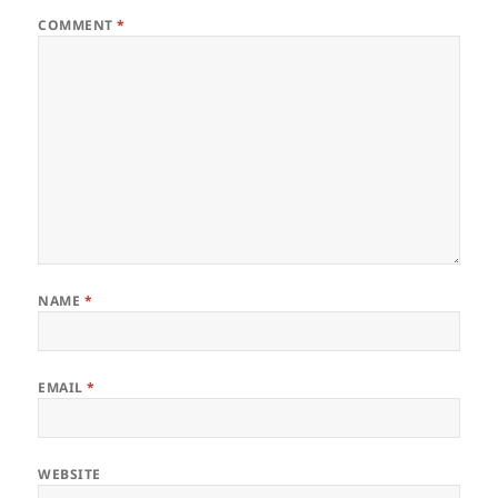
COMMENT
*
NAME
*
EMAIL
*
WEBSITE