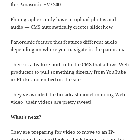
the Panasonic
HVX200
.
Photographers only have to upload photos and
audio — CMS automatically creates slideshow.
Panoramic feature that features different audio
depending on where you navigate in the panorama.
There is a feature built into the CMS that allows Web
producers to pull something directly from YouTube
or Flickr and embed on the site.
They’ve avoided the broadcast model in doing Web
video [their videos are pretty sweet].
What’s next?
They are preparing for video to move to an IP-
distributed system (look at the Ethernet jack in the