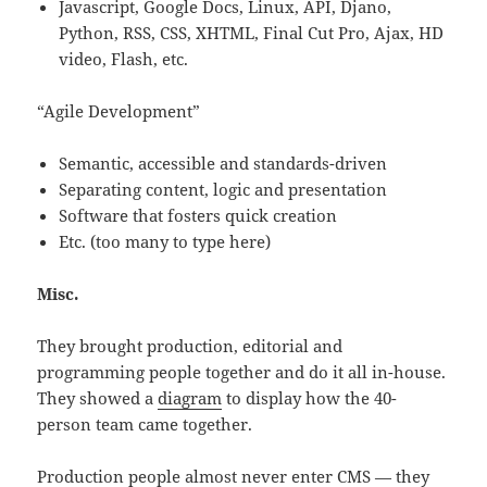
Javascript, Google Docs, Linux, API, Djano,
Python, RSS, CSS, XHTML, Final Cut Pro, Ajax, HD
video, Flash, etc.
“Agile Development”
Semantic, accessible and standards-driven
Separating content, logic and presentation
Software that fosters quick creation
Etc. (too many to type here)
Misc.
They brought production, editorial and
programming people together and do it all in-house.
They showed a
diagram
to display how the 40-
person team came together.
Production people almost never enter CMS — they