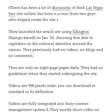
(There has been a lot of
discussion
of theÂ
Las Vegas
Sun
site online, but here is a tour from two guys
who helped create the site.)
They launched the newÂ site using
Ellington
(Django-based) on Jan. 10, choosing that date to
capitalize on the national attention around the
caucus. They previously had no videos, no blogs and
no comments.
They are only an eight-page paper daily. They had no
guidelines when they started redesigning the site.
Videos are 998 pixels wide; you can download in
standard or hi-definition.
Videos are fully integrated into their content
management system.Â They mostly shoot video on