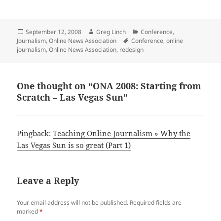
Posted
Author
Categories
September 12, 2008
Greg Linch
Conference
,
on
Tags
Journalism
,
Online News Association
Conference
,
online
journalism
,
Online News Association
,
redesign
One thought on “ONA 2008: Starting from
Scratch – Las Vegas Sun”
Pingback:
Teaching Online Journalism » Why the
Las Vegas Sun is so great (Part 1)
Leave a Reply
Your email address will not be published.
Required fields are
marked
*