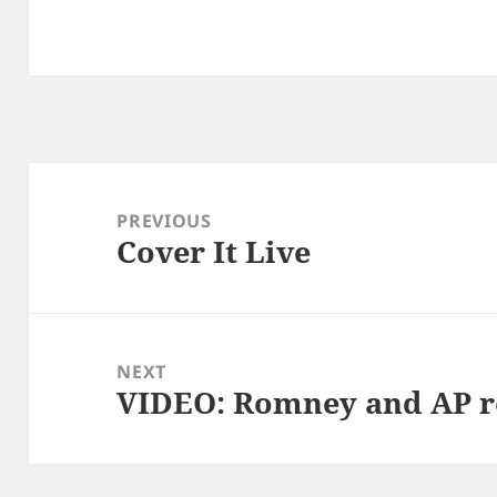
Post
navigation
PREVIOUS
Cover It Live
Previous
post:
NEXT
VIDEO: Romney and AP r
Next
post: