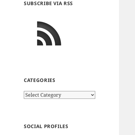
SUBSCRIBE VIA RSS
CATEGORIES
Categories
SOCIAL PROFILES