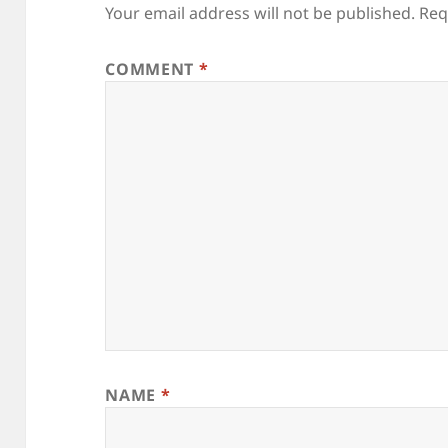
Your email address will not be published.
Req
COMMENT
*
NAME
*