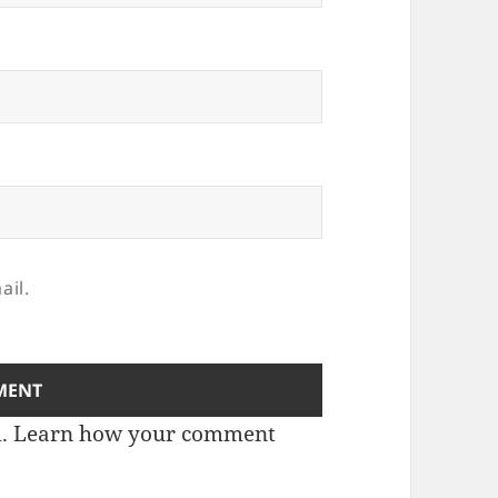
ail.
m.
Learn how your comment