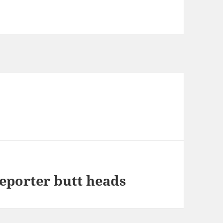
eporter butt heads