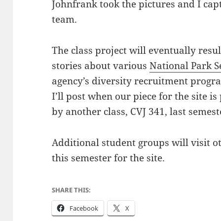
Johnfrank took the pictures and I ca
team.
The class project will eventually resu
stories about various
National Park S
agency’s diversity recruitment progra
I’ll post when our piece for the site i
by another class, CVJ 341, last semest
Additional student groups will visit o
this semester for the site.
SHARE THIS:
Facebook
X