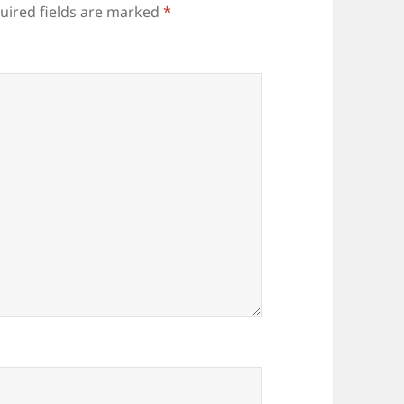
uired fields are marked
*