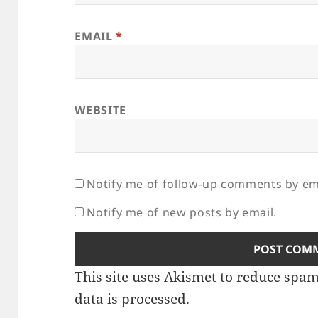
EMAIL
*
WEBSITE
Notify me of follow-up comments by em
Notify me of new posts by email.
This site uses Akismet to reduce spa
data is processed.