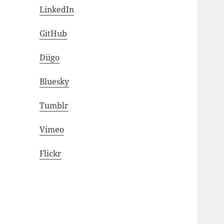
LinkedIn
GitHub
Diigo
Bluesky
Tumblr
Vimeo
Flickr