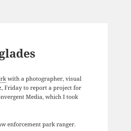
rglades
ark
with a photographer, visual
 Friday to report a project for
onvergent Media, which I took
law enforcement park ranger.