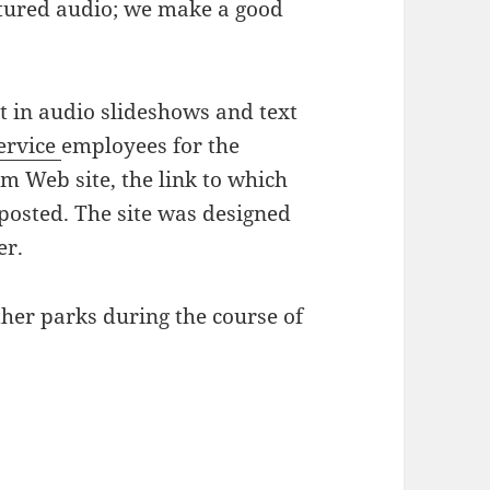
ptured audio; we make a good
lt in audio slideshows and text
ervice
employees for the
m Web site, the link to which
s posted. The site was designed
er.
ther parks during the course of