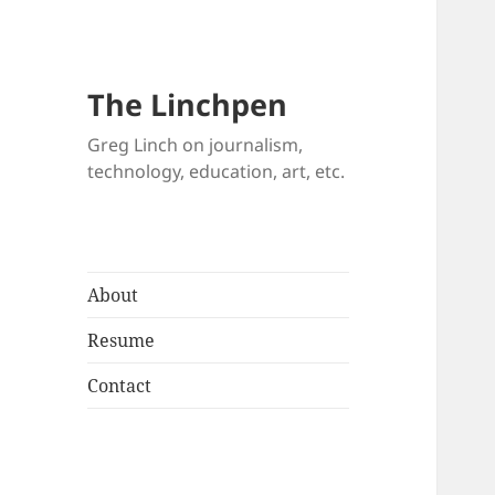
The Linchpen
Greg Linch on journalism,
technology, education, art, etc.
About
Resume
Contact