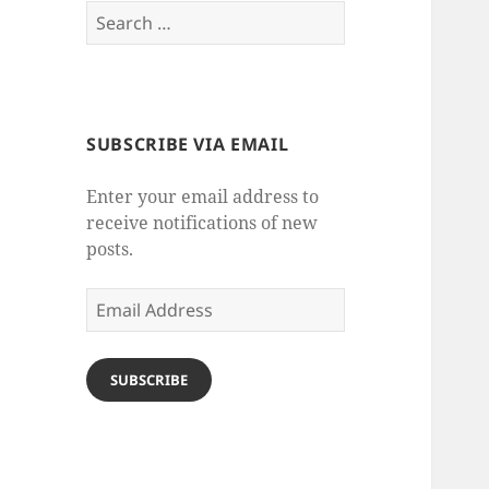
Search
for:
SUBSCRIBE VIA EMAIL
Enter your email address to
receive notifications of new
posts.
Email
Address
SUBSCRIBE