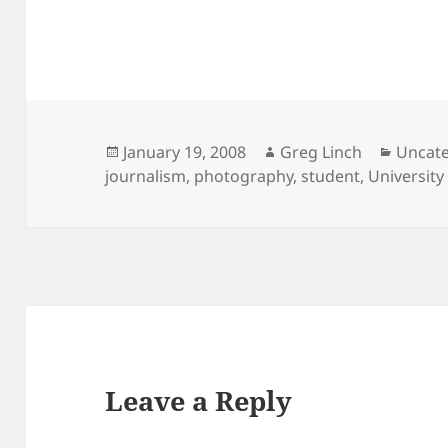
Posted
Author
Catego
January 19, 2008
Greg Linch
Uncat
on
journalism
,
photography
,
student
,
University
Leave a Reply