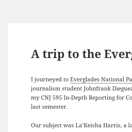
A trip to the Eve
I journeyed to
Everglades National P
journalism student Johnfrank Dieguez,
my CNJ 595 In-Depth Reporting for C
last semester.
Our subject was La’Keisha Harris, a 