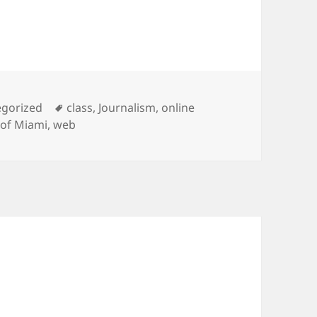
ries
Tags
egorized
class
,
Journalism
,
online
 of Miami
,
web