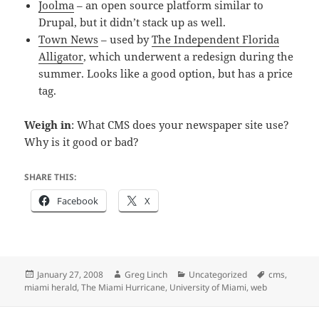
Joolma
– an open source platform similar to
Drupal, but it didn’t stack up as well.
Town News
– used by
The Independent Florida
Alligator
, which underwent a redesign during the
summer. Looks like a good option, but has a price
tag.
Weigh in
: What CMS does your newspaper site use?
Why is it good or bad?
SHARE THIS:
Facebook
X
Posted
Author
Categories
Tags
January 27, 2008
Greg Linch
Uncategorized
cms
,
on
miami herald
,
The Miami Hurricane
,
University of Miami
,
web