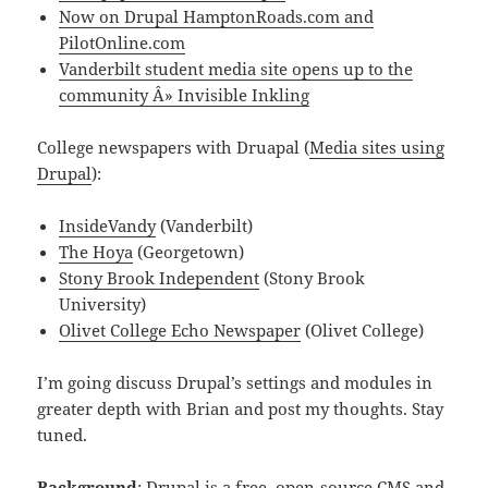
Now on Drupal
HamptonRoads.com and
PilotOnline.com
Vanderbilt student media site opens up to the
community Â» Invisible Inkling
College newspapers with Druapal (
Media sites using
Drupal
):
InsideVandy
(Vanderbilt)
The Hoya
(Georgetown)
Stony Brook Independent
(Stony Brook
University)
Olivet College Echo Newspaper
(Olivet College)
I’m going discuss Drupal’s settings and modules in
greater depth with Brian and post my thoughts. Stay
tuned.
Background
: Drupal is a free, open-source CMS and