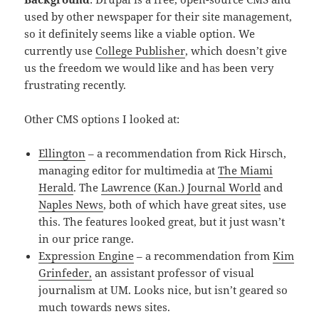
used by other newspaper for their site management,
so it definitely seems like a viable option. We
currently use
College Publisher
, which doesn’t give
us the freedom we would like and has been very
frustrating recently.
Other CMS options I looked at:
Ellington
– a recommendation from Rick Hirsch,
managing editor for multimedia at
The Miami
Herald
. The
Lawrence (Kan.) Journal World
and
Naples News
, both of which have great sites, use
this. The features looked great, but it just wasn’t
in our price range.
Expression Engine
– a recommendation from
Kim
Grinfeder,
an assistant professor of visual
journalism at UM. Looks nice, but isn’t geared so
much towards news sites.