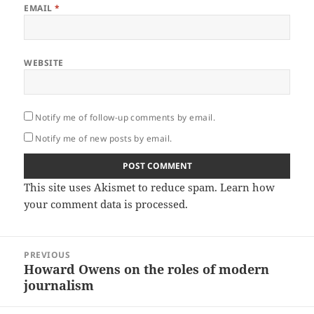
EMAIL
*
WEBSITE
Notify me of follow-up comments by email.
Notify me of new posts by email.
This site uses Akismet to reduce spam.
Learn how
your comment data is processed.
Post
PREVIOUS
navigation
Howard Owens on the roles of modern
Previous
journalism
post: