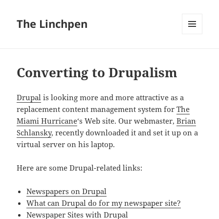
The Linchpen
MENU
AND
WIDGETS
Converting to Drupalism
Drupal
is looking more and more attractive as a
replacement content management system for
The
Miami Hurricane
‘s Web site. Our webmaster,
Brian
Schlansky
, recently downloaded it and set it up on a
virtual server on his laptop.
Here are some Drupal-related links:
Newspapers on
Drupal
What can
Drupal
do for my newspaper site?
Newspaper Sites with
Drupal