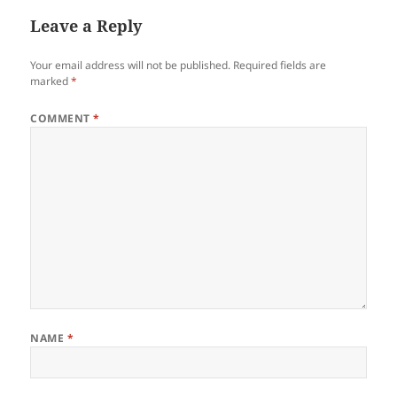
Leave a Reply
Your email address will not be published.
Required fields are
marked
*
COMMENT
*
NAME
*