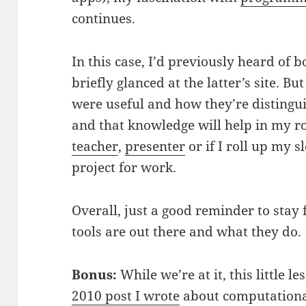
continues.
In this case, I’d previously heard of 
briefly glanced at the latter’s site. B
were useful and how they’re distingu
and that knowledge will help in my r
teacher
,
presenter
or if I roll up my 
project for work.
Overall, just a good reminder to stay
tools are out there and what they do.
Bonus:
While we’re at it, this little 
2010 post I wrote
about computationa