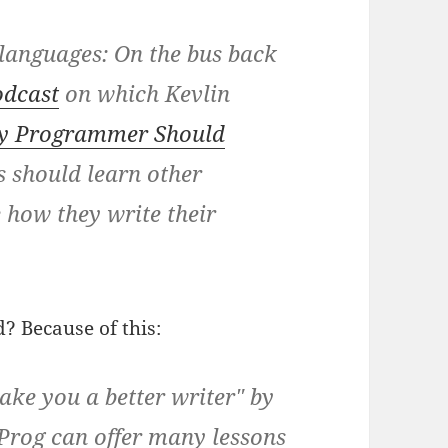
 languages:
On the bus back
odcast
on which Kevlin
ry Programmer Should
 should learn other
 how they write their
? Because of this:
ke you a better writer" by
Prog can offer many lessons