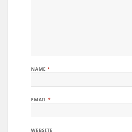
NAME
*
EMAIL
*
WEBSITE