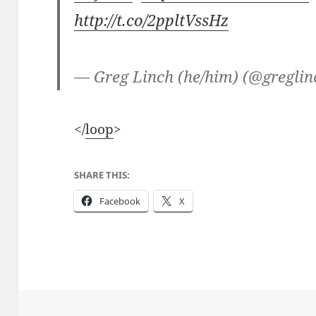
http://t.co/2ppltVssHz
— Greg Linch (he/him) (@gregli
</
loop
>
SHARE THIS:
Facebook
X