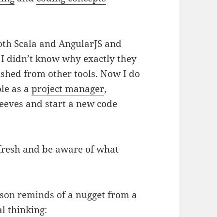
both Scala and AngularJS and
ut I didn’t know why exactly they
ished from other tools. Now I do
ole as a
project manager
,
sleeves and start a new code
 fresh and be aware of what
lesson reminds of a nugget from a
l thinking: