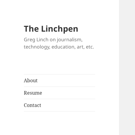
The Linchpen
Greg Linch on journalism,
technology, education, art, etc.
About
Resume
Contact