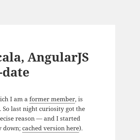
cala, AngularJS
-date
ich I am a
former member
, is
 So last night curiosity got the
ecise reason — and I started
ly down;
cached version here
).