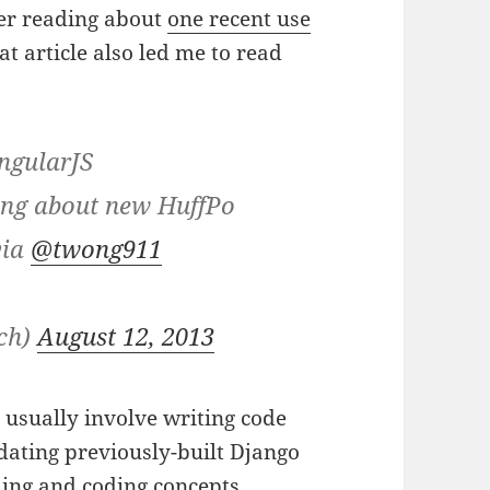
er reading about
one recent use
at article also led me to read
AngularJS
ing about new HuffPo
via
@twong911
nch)
August 12, 2013
usually involve writing code
updating previously-built Django
ing
and
coding concepts