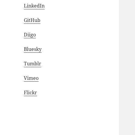
LinkedIn
GitHub
Diigo
Bluesky
Tumblr
Vimeo
Flickr