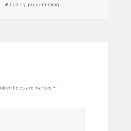
ries
Tags
Coding
,
programming
uired fields are marked
*