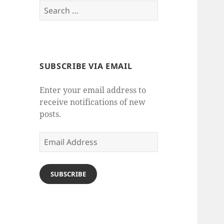
Search
for:
SUBSCRIBE VIA EMAIL
Enter your email address to
receive notifications of new
posts.
Email
Address
SUBSCRIBE