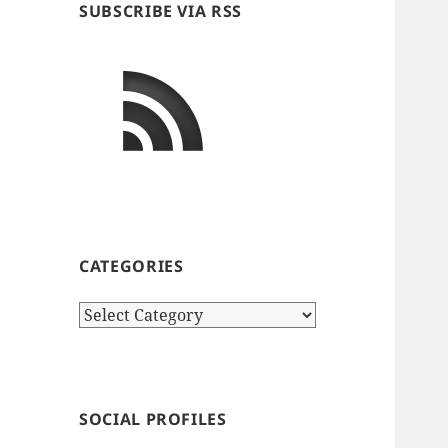
SUBSCRIBE VIA RSS
CATEGORIES
Categories
SOCIAL PROFILES