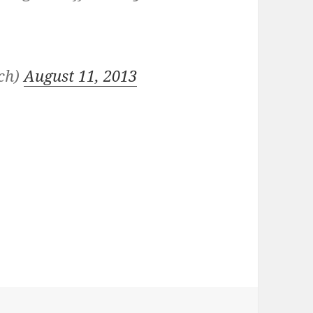
nch)
August 11, 2013