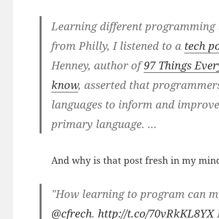
Learning different programming
from Philly, I listened to a
tech p
Henney, author of
97 Things Eve
know
, asserted that programmers
languages to inform and improve
primary language. …
And why is that post fresh in my mind
"How learning to program can ma
@cfrech
.
http://t.co/70vRkKL8YX