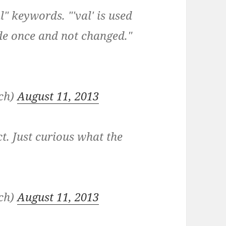
" keywords. "'val' is used
de once and not changed."
nch)
August 11, 2013
t. Just curious what the
nch)
August 11, 2013