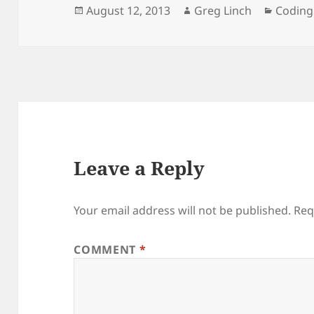
Posted
Author
Catego
August 12, 2013
Greg Linch
Coding
on
Leave a Reply
Your email address will not be published.
Req
COMMENT
*