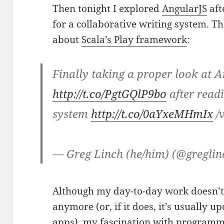
Then tonight I explored
AngularJS
aft
for a collaborative writing system. Th
about
Scala’s Play framework
:
Finally taking a proper look at 
http://t.co/PgtGQlP9bo
after read
system
http://t.co/0aYxeMHmIx
/
— Greg Linch (he/him) (@gregli
Although my day-to-day work doesn’t 
anymore (or, if it does, it’s usually 
apps), my fascination with
programm