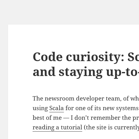
Code curiosity: S
and staying up-to
The newsroom developer team, of wh
using
Scala
for one of its new systems.
best of me — I don’t remember the pr
reading a tutorial
(the site is current