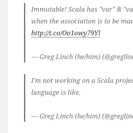
Immutable! Scala has "var" & "val
when the association is to be ma
http://t.co/Oo1owy79Yl
— Greg Linch (he/him) (@gregli
I'm not working on a Scala projec
language is like.
— Greg Linch (he/him) (@gregli