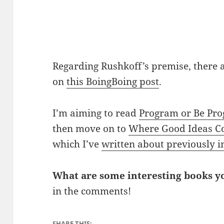
Regarding Rushkoff’s premise, there
on
this BoingBoing post
.
I’m aiming to read
Program or Be P
then move on to
Where Good Ideas 
which I’ve
written about previously i
What are some interesting books yo
in the comments!
SHARE THIS: