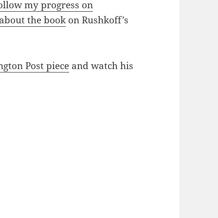
ollow my progress on
 about the book
on Rushkoff’s
ngton Post piece
and watch his