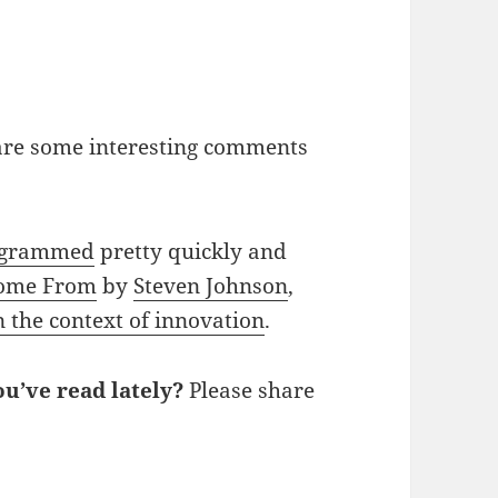
 are some interesting comments
rogrammed
pretty quickly and
Come From
by
Steven Johnson
,
n the context of innovation
.
u’ve read lately?
Please share