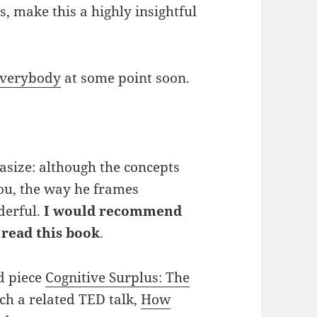
, make this a highly insightful
Everybody
at some point soon.
asize: although the concepts
ou, the way he frames
derful.
I would recommend
 read this book
.
ed piece
Cognitive Surplus: The
h a related TED talk,
How