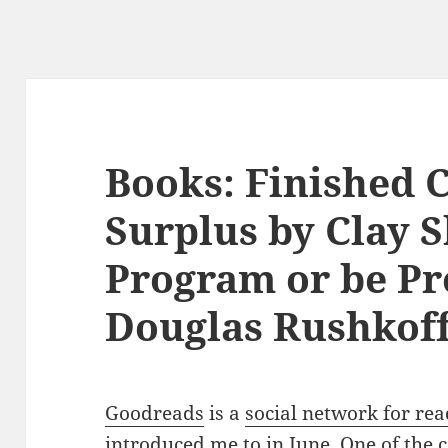
Books: Finished 
Surplus by Clay S
Program or be P
Douglas Rushkof
Goodreads
is a
social network for re
introduced me to in June. One of the c