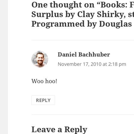
One thought on “Books: F
Surplus by Clay Shirky, 
Programmed by Douglas 
Daniel Bachhuber
says:
November 17, 2010 at 2:18 pm
Woo hoo!
REPLY
Leave a Reply