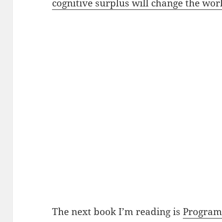
cognitive surplus will change the wor
The next book I’m reading is
Program