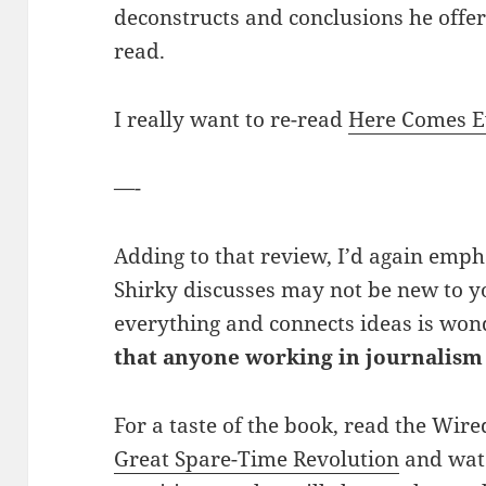
deconstructs and conclusions he offers
read.
I really want to re-read
Here Comes 
—-
Adding to that review, I’d again emph
Shirky discusses may not be new to y
everything and connects ideas is won
that anyone working in journalism
For a taste of the book, read the Wir
Great Spare-Time Revolution
and watc