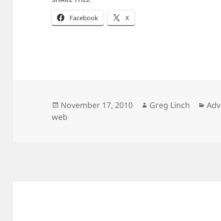
Facebook
X
Posted
Author
Cat
November 17, 2010
Greg Linch
Adv
on
web