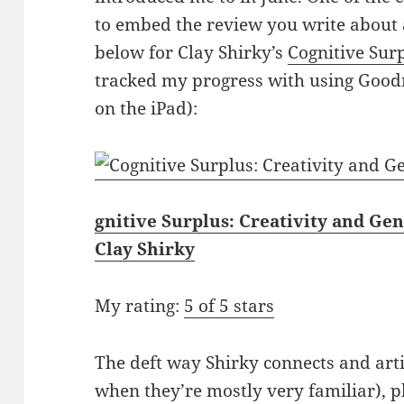
to embed the review you write about a
below for Clay Shirky’s
Cognitive Sur
tracked my progress with using Goodr
on the iPad):
gnitive Surplus: Creativity and Ge
Clay Shirky
My rating:
5 of 5 stars
The deft way Shirky connects and arti
when they’re mostly very familiar), 