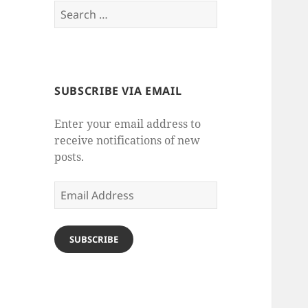
Search
for:
SUBSCRIBE VIA EMAIL
Enter your email address to
receive notifications of new
posts.
Email
Address
SUBSCRIBE