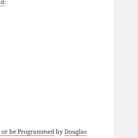
ld
:
 or be Programmed
by
Douglas