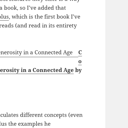
 book, so I’ve added that
plus
, which is the first book I’ve
eads (and read in its entirety
C
o
nerosity in a Connected Age
by
culates different concepts (even
plus the examples he