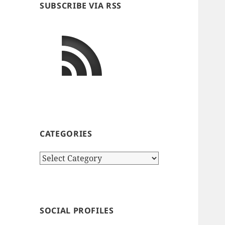
SUBSCRIBE VIA RSS
CATEGORIES
Categories
SOCIAL PROFILES