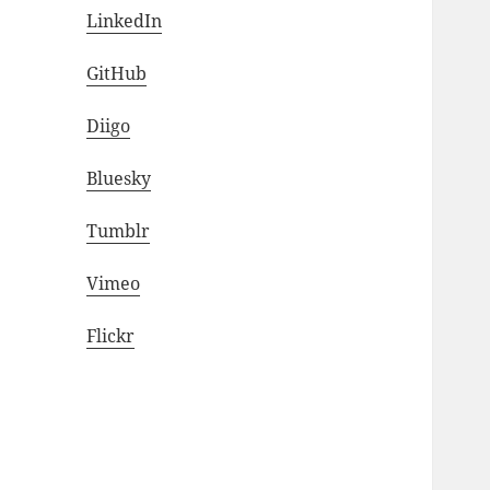
LinkedIn
GitHub
Diigo
Bluesky
Tumblr
Vimeo
Flickr