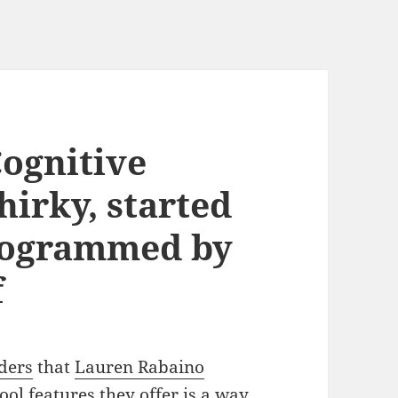
Cognitive
hirky, started
rogrammed by
f
aders
that
Lauren Rabaino
ool features they offer is a way