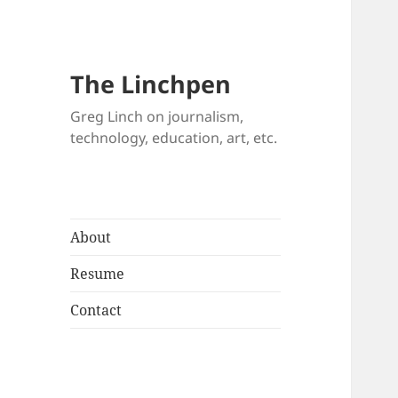
The Linchpen
Greg Linch on journalism,
technology, education, art, etc.
About
Resume
Contact