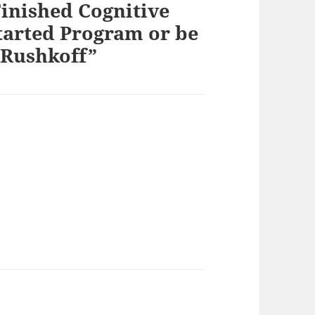
inished Cognitive
started Program or be
Rushkoff”