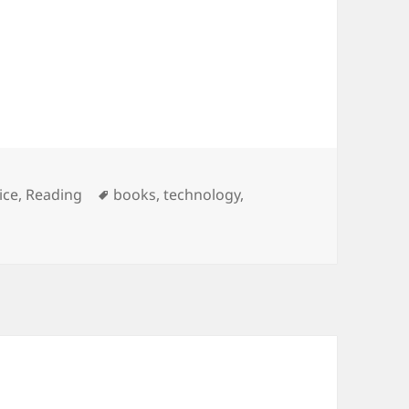
egories
Tags
ice
,
Reading
books
,
technology
,