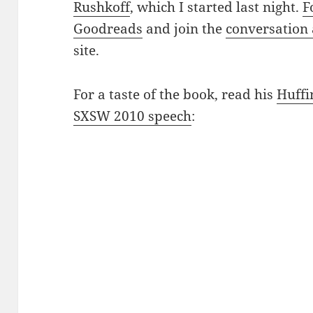
Rushkoff
, which I started last night.
F
Goodreads
and join the
conversation
site.
For a taste of the book, read his
Huffi
SXSW 2010 speech
: