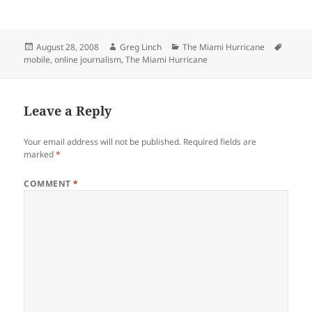
Posted
Author
Categories
Tags
August 28, 2008
Greg Linch
The Miami Hurricane
on
mobile
,
online journalism
,
The Miami Hurricane
Leave a Reply
Your email address will not be published.
Required fields are
marked
*
COMMENT
*