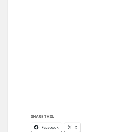
SHARE THIS:
Facebook
X