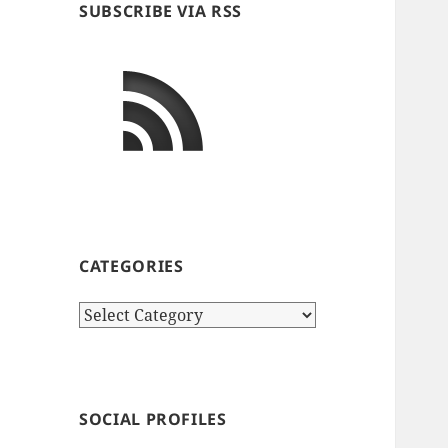
SUBSCRIBE VIA RSS
CATEGORIES
Categories
SOCIAL PROFILES