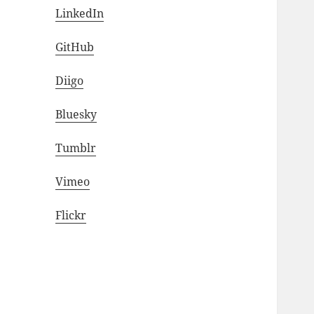
LinkedIn
GitHub
Diigo
Bluesky
Tumblr
Vimeo
Flickr