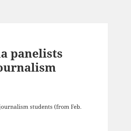
a panelists
journalism
 journalism students (from Feb.