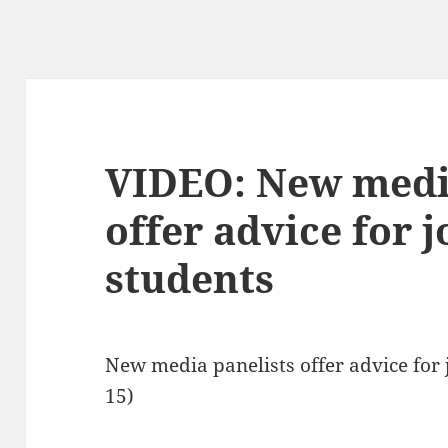
VIDEO: New medi
offer advice for 
students
New media panelists offer advice for
15)