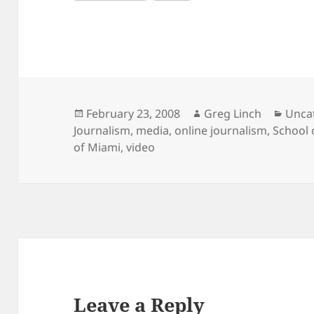
Posted
Author
Categ
February 23, 2008
Greg Linch
Unca
on
Journalism
,
media
,
online journalism
,
School
of Miami
,
video
Leave a Reply