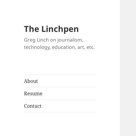
The Linchpen
Greg Linch on journalism,
technology, education, art, etc.
About
Resume
Contact