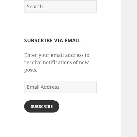
Search
for:
SUBSCRIBE VIA EMAIL
Enter your email address to
receive notifications of new
posts.
Email
Address
SUBSCRIBE