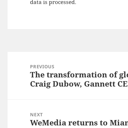
data is processed.
Post
navigation
PREVIOUS
The transformation of g
Previous
Craig Dubow, Gannett 
post:
NEXT
WeMedia returns to Miam
Next