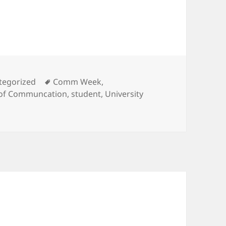
ories
Tags
tegorized
Comm Week
,
 of Communcation
,
student
,
University