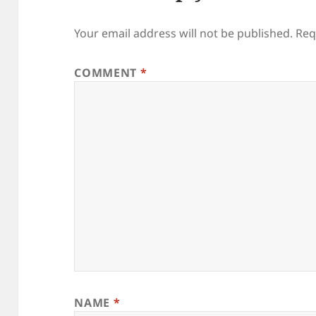
Your email address will not be published.
Req
COMMENT
*
NAME
*