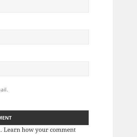
ail.
m.
Learn how your comment