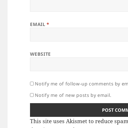
EMAIL
*
WEBSITE
Notify me of follow-up comments by em
Notify me of new posts by email.
This site uses Akismet to reduce spa