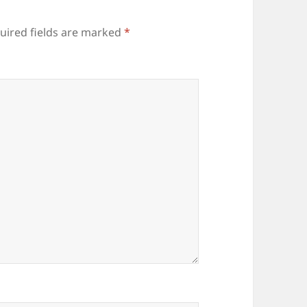
uired fields are marked
*