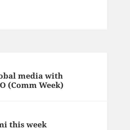
lobal media with
CEO (Comm Week)
i this week